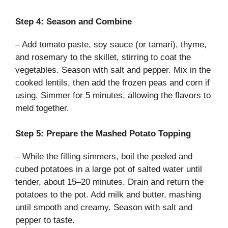
Step 4: Season and Combine
– Add tomato paste, soy sauce (or tamari), thyme,
and rosemary to the skillet, stirring to coat the
vegetables. Season with salt and pepper. Mix in the
cooked lentils, then add the frozen peas and corn if
using. Simmer for 5 minutes, allowing the flavors to
meld together.
Step 5: Prepare the Mashed Potato Topping
– While the filling simmers, boil the peeled and
cubed potatoes in a large pot of salted water until
tender, about 15–20 minutes. Drain and return the
potatoes to the pot. Add milk and butter, mashing
until smooth and creamy. Season with salt and
pepper to taste.