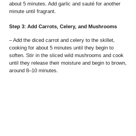
V
about 5 minutes. Add garlic and sauté for another
minute until fragrant.
i
Step 3: Add Carrots, Celery, and Mushrooms
d
– Add the diced carrot and celery to the skillet,
cooking for about 5 minutes until they begin to
soften. Stir in the sliced wild mushrooms and cook
e
until they release their moisture and begin to brown,
around 8–10 minutes.
o