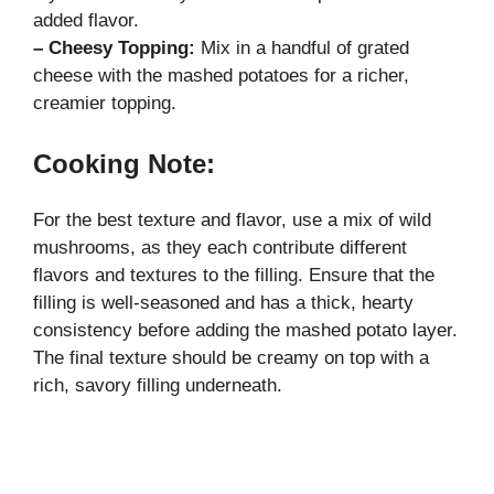
added flavor.
– Cheesy Topping:
Mix in a handful of grated
cheese with the mashed potatoes for a richer,
creamier topping.
Cooking Note:
For the best texture and flavor, use a mix of wild
mushrooms, as they each contribute different
flavors and textures to the filling. Ensure that the
filling is well-seasoned and has a thick, hearty
consistency before adding the mashed potato layer.
The final texture should be creamy on top with a
rich, savory filling underneath.