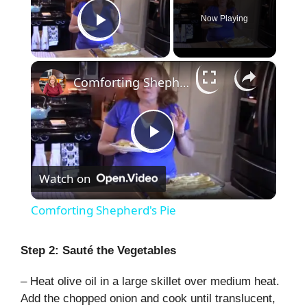
Now Playing
Play Video
×
Comforting Shepherd's Pie
P
Watch on
l
Comforting Shepherd's Pie
a
Step 2: Sauté the Vegetables
y
– Heat olive oil in a large skillet over medium heat.
Add the chopped onion and cook until translucent,