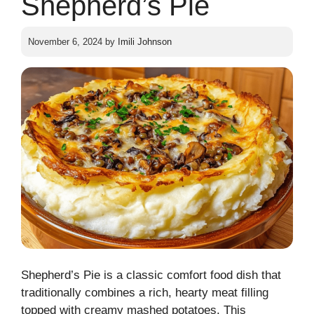
Shepherd’s Pie
November 6, 2024
by
Imili Johnson
Shepherd’s Pie is a classic comfort food dish that
traditionally combines a rich, hearty meat filling
topped with creamy mashed potatoes. This