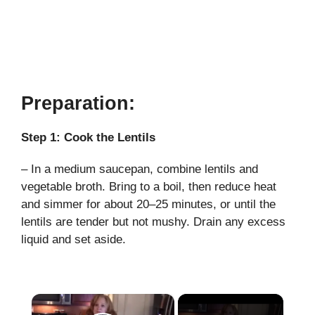
Preparation:
Step 1: Cook the Lentils
– In a medium saucepan, combine lentils and
vegetable broth. Bring to a boil, then reduce heat
and simmer for about 20–25 minutes, or until the
lentils are tender but not mushy. Drain any excess
liquid and set aside.
×