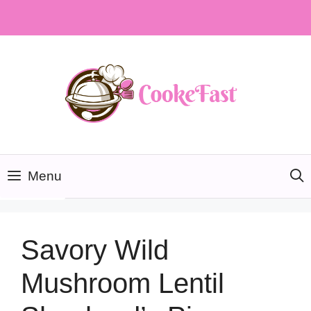
Skip
to
content
Menu
Savory Wild
Mushroom Lentil