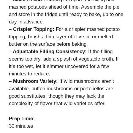
mashed potatoes ahead of time. Assemble the pie
and store in the fridge until ready to bake, up to one
day in advance.
– Crispier Topping:
For a crispier mashed potato
topping, brush a thin layer of olive oil or melted
butter on the surface before baking.
– Adjustable Filling Consistency:
If the filling
seems too dry, add a splash of vegetable broth. If
it’s too wet, let it simmer uncovered for a few
minutes to reduce.
– Mushroom Variety:
If wild mushrooms aren’t
available, button mushrooms or portobellos are
good substitutes, though they may lack the
complexity of flavor that wild varieties offer.
Prep Time:
30 minutes