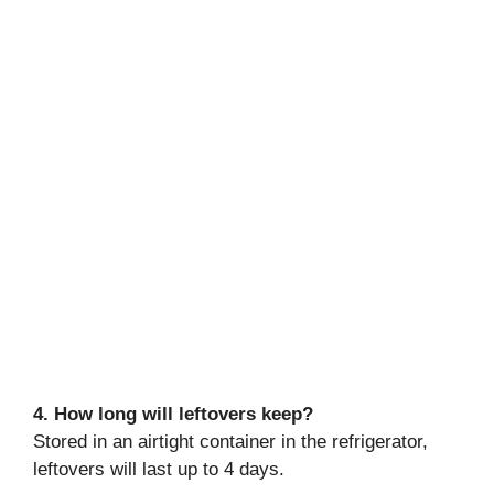
4. How long will leftovers keep?
Stored in an airtight container in the refrigerator,
leftovers will last up to 4 days.