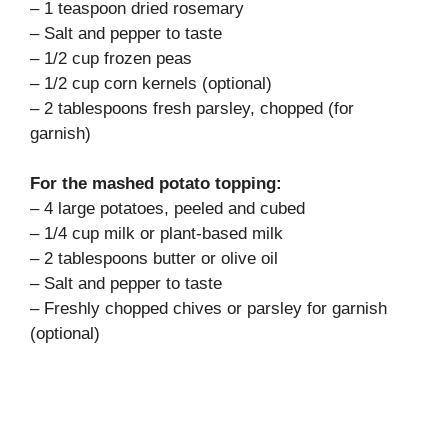
– 1 teaspoon dried rosemary
– Salt and pepper to taste
– 1/2 cup frozen peas
– 1/2 cup corn kernels (optional)
– 2 tablespoons fresh parsley, chopped (for
garnish)
For the mashed potato topping:
– 4 large potatoes, peeled and cubed
– 1/4 cup milk or plant-based milk
– 2 tablespoons butter or olive oil
– Salt and pepper to taste
– Freshly chopped chives or parsley for garnish
(optional)