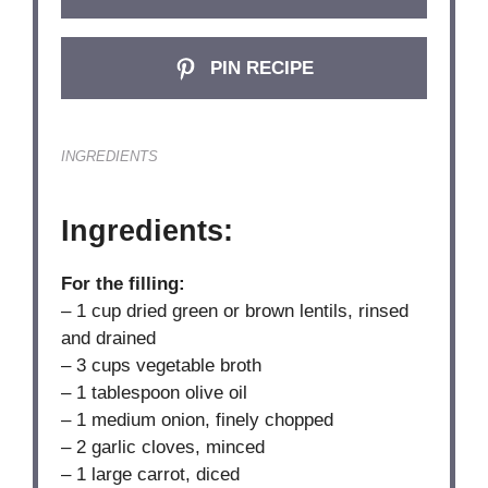
PIN RECIPE
INGREDIENTS
Ingredients:
For the filling:
– 1 cup dried green or brown lentils, rinsed
and drained
– 3 cups vegetable broth
– 1 tablespoon olive oil
– 1 medium onion, finely chopped
– 2 garlic cloves, minced
– 1 large carrot, diced