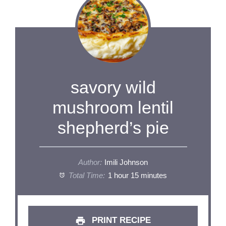
savory wild
mushroom lentil
shepherd’s pie
Author:
Imili Johnson
Total Time:
1 hour 15 minutes
PRINT RECIPE