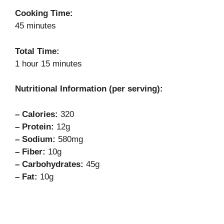
Cooking Time:
45 minutes
Total Time:
1 hour 15 minutes
Nutritional Information (per serving):
– Calories:
320
– Protein:
12g
– Sodium:
580mg
– Fiber:
10g
– Carbohydrates:
45g
– Fat:
10g