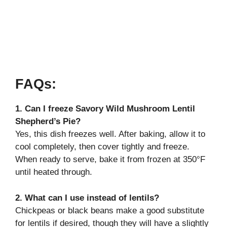
FAQs:
1. Can I freeze Savory Wild Mushroom Lentil
Shepherd’s Pie?
Yes, this dish freezes well. After baking, allow it to
cool completely, then cover tightly and freeze.
When ready to serve, bake it from frozen at 350°F
until heated through.
2. What can I use instead of lentils?
Chickpeas or black beans make a good substitute
for lentils if desired, though they will have a slightly