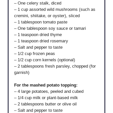
– One celery stalk, diced
– 1 cup assorted wild mushrooms (such as
cremini, shiitake, or oyster), sliced
– 1 tablespoon tomato paste
– One tablespoon soy sauce or tamari
– 1 teaspoon dried thyme
– 1 teaspoon dried rosemary
– Salt and pepper to taste
– 1/2 cup frozen peas
– 1/2 cup corn kernels (optional)
– 2 tablespoons fresh parsley, chopped (for
garnish)
For the mashed potato topping:
– 4 large potatoes, peeled and cubed
– 1/4 cup milk or plant-based milk
– 2 tablespoons butter or olive oil
– Salt and pepper to taste