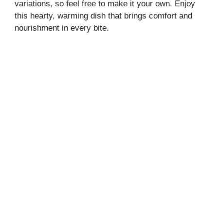
variations, so feel free to make it your own. Enjoy
this hearty, warming dish that brings comfort and
nourishment in every bite.