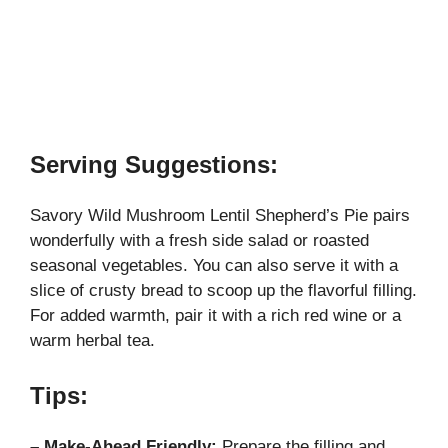
Serving Suggestions:
Savory Wild Mushroom Lentil Shepherd’s Pie pairs
wonderfully with a fresh side salad or roasted
seasonal vegetables. You can also serve it with a
slice of crusty bread to scoop up the flavorful filling.
For added warmth, pair it with a rich red wine or a
warm herbal tea.
Tips:
– Make-Ahead Friendly:
Prepare the filling and