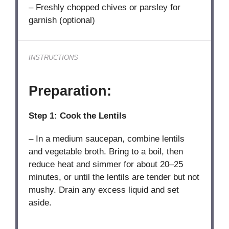
– Freshly chopped chives or parsley for
garnish (optional)
INSTRUCTIONS
Preparation:
Step 1: Cook the Lentils
– In a medium saucepan, combine lentils
and vegetable broth. Bring to a boil, then
reduce heat and simmer for about 20–25
minutes, or until the lentils are tender but not
mushy. Drain any excess liquid and set
aside.