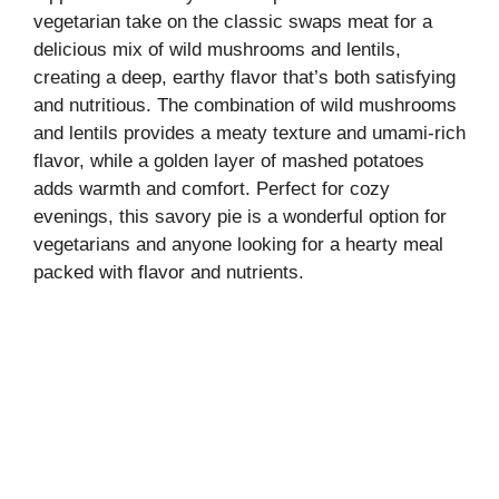
vegetarian take on the classic swaps meat for a
delicious mix of wild mushrooms and lentils,
creating a deep, earthy flavor that’s both satisfying
and nutritious. The combination of wild mushrooms
and lentils provides a meaty texture and umami-rich
flavor, while a golden layer of mashed potatoes
adds warmth and comfort. Perfect for cozy
evenings, this savory pie is a wonderful option for
vegetarians and anyone looking for a hearty meal
packed with flavor and nutrients.