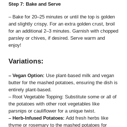
Step 7: Bake and Serve
– Bake for 20–25 minutes or until the top is golden
and slightly crispy. For an extra golden crust, broil
for an additional 2–3 minutes. Garnish with chopped
parsley or chives, if desired. Serve warm and
enjoy!
Variations:
– Vegan Option:
Use plant-based milk and vegan
butter for the mashed potatoes, ensuring the dish is
entirely plant-based.
– Root Vegetable Topping: Substitute some or all of
the potatoes with other root vegetables like
parsnips or cauliflower for a unique twist.
– Herb-Infused Potatoes:
Add fresh herbs like
thyme or rosemary to the mashed potatoes for