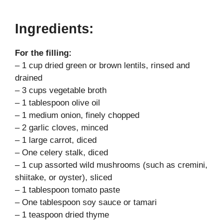
Ingredients:
For the filling:
– 1 cup dried green or brown lentils, rinsed and
drained
– 3 cups vegetable broth
– 1 tablespoon olive oil
– 1 medium onion, finely chopped
– 2 garlic cloves, minced
– 1 large carrot, diced
– One celery stalk, diced
– 1 cup assorted wild mushrooms (such as cremini,
shiitake, or oyster), sliced
– 1 tablespoon tomato paste
– One tablespoon soy sauce or tamari
– 1 teaspoon dried thyme