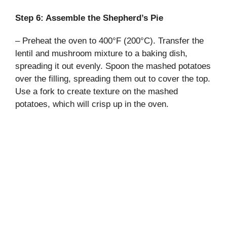
Step 6: Assemble the Shepherd’s Pie
– Preheat the oven to 400°F (200°C). Transfer the
lentil and mushroom mixture to a baking dish,
spreading it out evenly. Spoon the mashed potatoes
over the filling, spreading them out to cover the top.
Use a fork to create texture on the mashed
potatoes, which will crisp up in the oven.