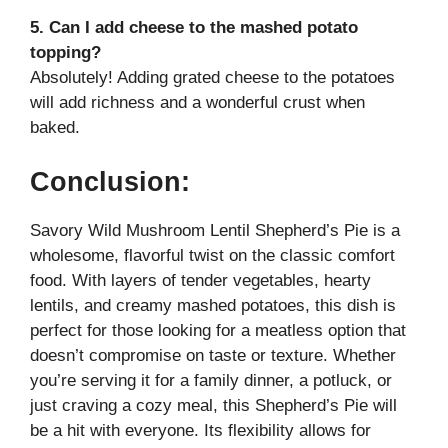
5. Can I add cheese to the mashed potato
topping?
Absolutely! Adding grated cheese to the potatoes
will add richness and a wonderful crust when
baked.
Conclusion:
Savory Wild Mushroom Lentil Shepherd’s Pie is a
wholesome, flavorful twist on the classic comfort
food. With layers of tender vegetables, hearty
lentils, and creamy mashed potatoes, this dish is
perfect for those looking for a meatless option that
doesn’t compromise on taste or texture. Whether
you’re serving it for a family dinner, a potluck, or
just craving a cozy meal, this Shepherd’s Pie will
be a hit with everyone. Its flexibility allows for