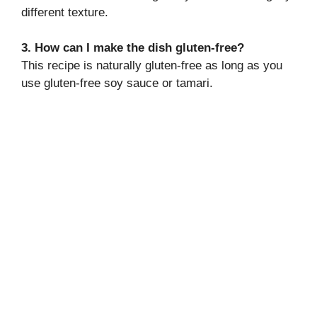
different texture.
3. How can I make the dish gluten-free?
This recipe is naturally gluten-free as long as you
use gluten-free soy sauce or tamari.