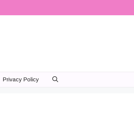
Privacy Policy