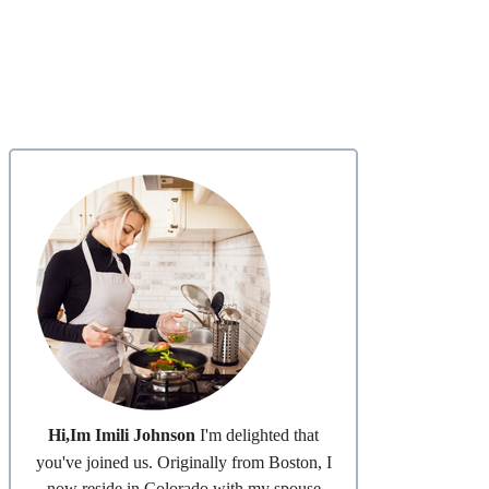
Hi,Im Imili Johnson
I'm delighted that
you've joined us. Originally from Boston, I
now reside in Colorado with my spouse