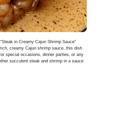
his “Steak in Creamy Cajun Shrimp Sauce”
 rich, creamy Cajun shrimp sauce, this dish
for special occasions, dinner parties, or any
ether succulent steak and shrimp in a sauce