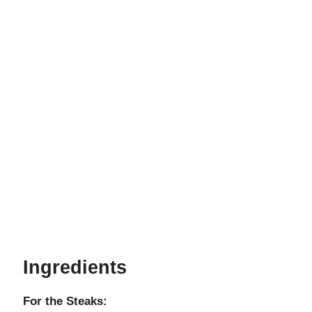
Ingredients
For the Steaks: