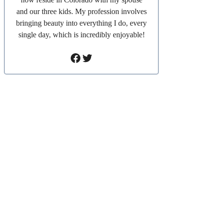
and our three kids. My profession involves
bringing beauty into everything I do, every
single day, which is incredibly enjoyable!
Facebook
Twitter