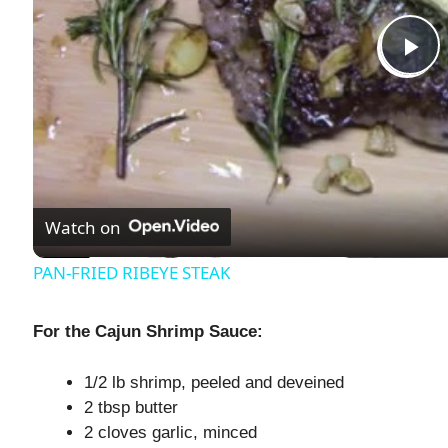
P
l
a
Watch on
y
PAN-FRIED RIBEYE STEAK
V
For the Cajun Shrimp Sauce:
i
1/2 lb shrimp, peeled and deveined
2 tbsp butter
d
2 cloves garlic, minced