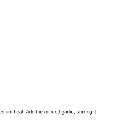
dium heat. Add the minced garlic, stirring it