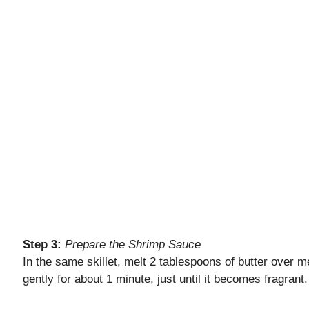
Step 3:
Prepare the Shrimp Sauce
In the same skillet, melt 2 tablespoons of butter over me
gently for about 1 minute, just until it becomes fragrant.