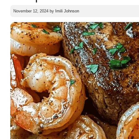
November 12, 2024
by
Imili Johnson