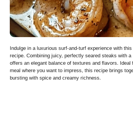
Indulge in a luxurious surf-and-turf experience with t
recipe. Combining juicy, perfectly seared steaks with a
offers an elegant balance of textures and flavors. Ideal 
meal where you want to impress, this recipe brings tog
bursting with spice and creamy richness.