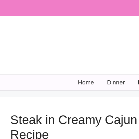
Skip
to
content
Home
Dinner
Steak in Creamy Cajun
Recipe