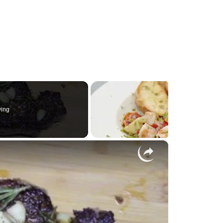
ying
×