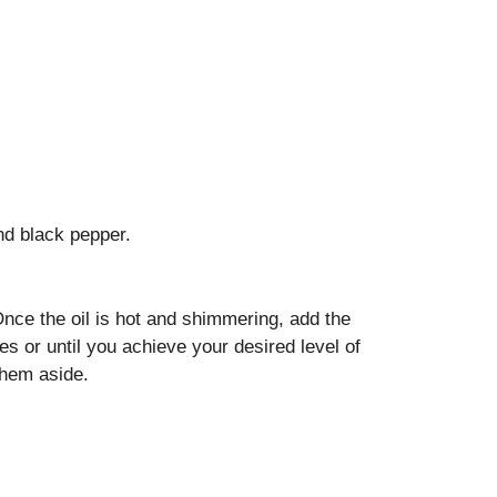
nd black pepper.
 Once the oil is hot and shimmering, add the
es or until you achieve your desired level of
them aside.