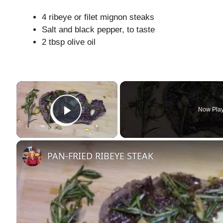
4 ribeye or filet mignon steaks
Salt and black pepper, to taste
2 tbsp olive oil
×
Now Pla
Play Video
PAN-FRIED RIBEYE STEAK