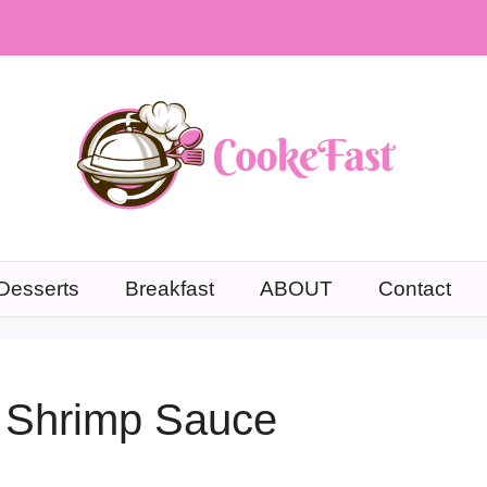
Desserts
Breakfast
ABOUT
Contact
 Shrimp Sauce