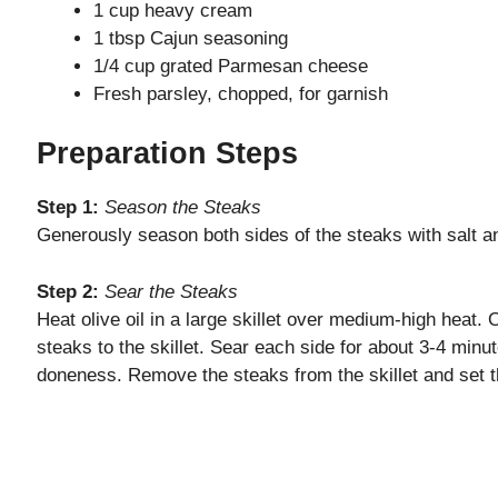
1 cup heavy cream
1 tbsp Cajun seasoning
e
1/4 cup grated Parmesan cheese
Fresh parsley, chopped, for garnish
o
Preparation Steps
Step 1:
Season the Steaks
Generously season both sides of the steaks with salt a
Step 2:
Sear the Steaks
Heat olive oil in a large skillet over medium-high heat.
steaks to the skillet. Sear each side for about 3-4 minut
doneness. Remove the steaks from the skillet and set 