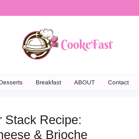
Desserts
Breakfast
ABOUT
Contact
 Stack Recipe:
Cheese & Brioche