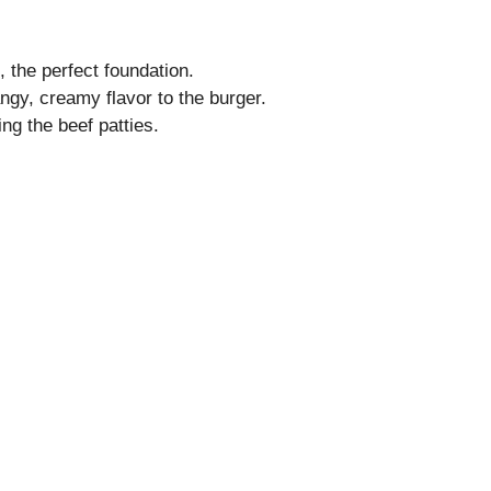
, the perfect foundation.
ngy, creamy flavor to the burger.
ng the beef patties.