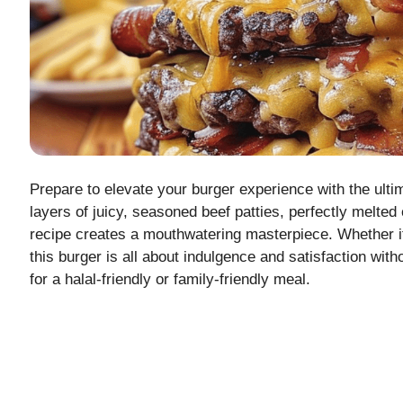
Prepare to elevate your burger experience with the ult
layers of juicy, seasoned beef patties, perfectly melted
recipe creates a mouthwatering masterpiece. Whether it’
this burger is all about indulgence and satisfaction with
for a halal-friendly or family-friendly meal.