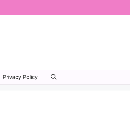
Privacy Policy