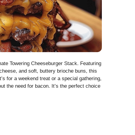
imate Towering Cheeseburger Stack. Featuring
 cheese, and soft, buttery brioche buns, this
s for a weekend treat or a special gathering,
out the need for bacon. It’s the perfect choice