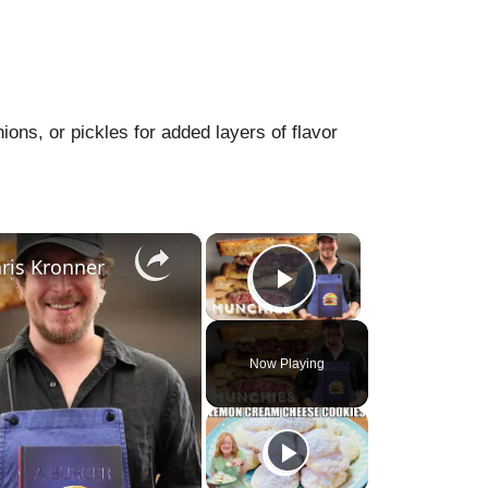
ons, or pickles for added layers of flavor
×
×
ris Kronner
Play Video
Now Playing