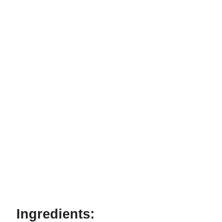
Ingredients: