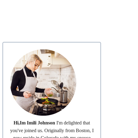
Hi,Im Imili Johnson
I'm delighted that
you've joined us. Originally from Boston, I
now reside in Colorado with my spouse