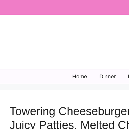
Skip
to
content
Home
Dinner
Towering Cheeseburger
Juicy Patties, Melted 