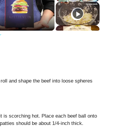
r
 roll and shape the beef into loose spheres
it is scorching hot. Place each beef ball onto
 patties should be about 1/4-inch thick.