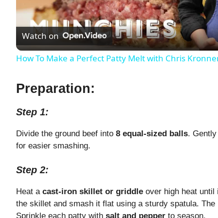
l
Watch on
a
How To Make a Perfect Patty Melt with Chris Kronne
y
Preparation:
V
Step 1:
i
Divide the ground beef into
8 equal-sized balls
. Gently
for easier smashing.
d
Step 2:
e
Heat a
cast-iron skillet or griddle
over high heat until 
the skillet and smash it flat using a sturdy spatula. The
o
Sprinkle each patty with
salt and pepper
to season.