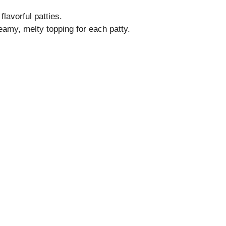
flavorful patties.
eamy, melty topping for each patty.