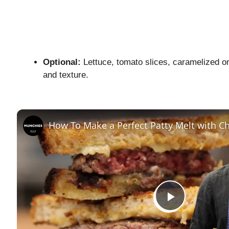
Optional:
Lettuce, tomato slices, caramelized oni
and texture.
How To Make a Perfect Patty Melt with Ch
P