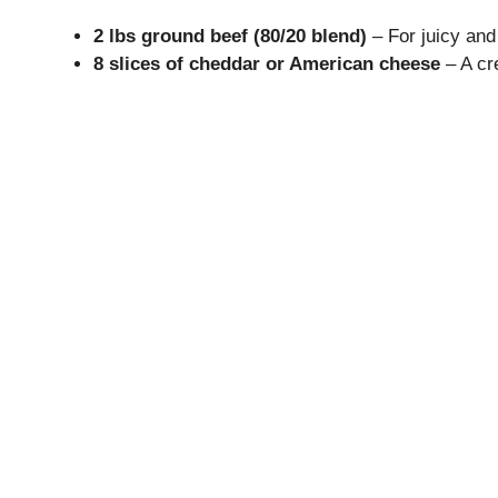
2 lbs ground beef (80/20 blend)
– For juicy and 
8 slices of cheddar or American cheese
– A cr