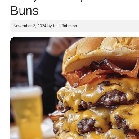
Buns
November 2, 2024
by
Imili Johnson