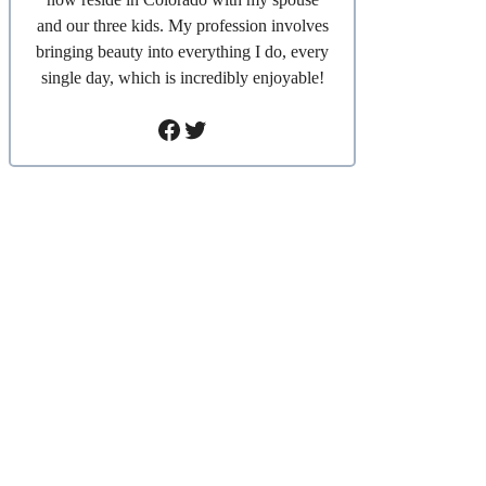
and our three kids. My profession involves
bringing beauty into everything I do, every
single day, which is incredibly enjoyable!
Facebook
Twitter