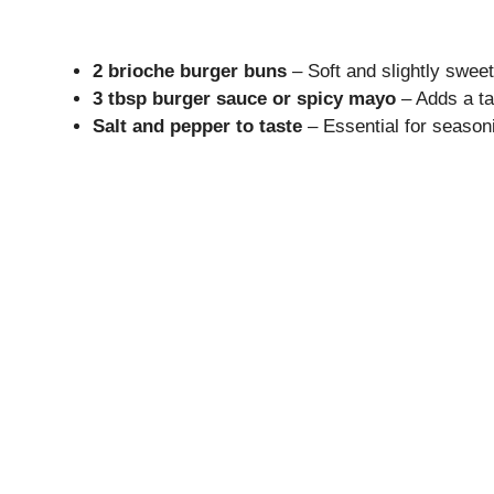
2 brioche burger buns
– Soft and slightly sweet
3 tbsp burger sauce or spicy mayo
– Adds a ta
Salt and pepper to taste
– Essential for seasoni