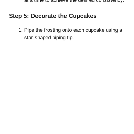
at a time to achieve the desired consistency.
Step 5: Decorate the Cupcakes
Pipe the frosting onto each cupcake using a
star-shaped piping tip.