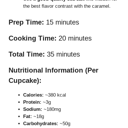
the best flavor contrast with the caramel.
Prep Time:
15 minutes
Cooking Time:
20 minutes
Total Time:
35 minutes
Nutritional Information (Per
Cupcake):
Calories:
~380 kcal
Protein:
~3g
Sodium:
~180mg
Fat:
~18g
Carbohydrates:
~50g