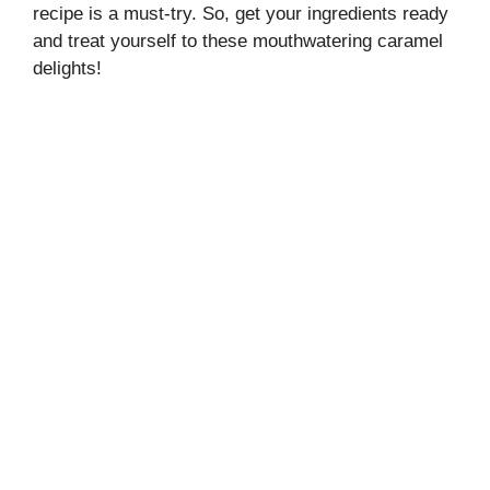
recipe is a must-try. So, get your ingredients ready
and treat yourself to these mouthwatering caramel
delights!