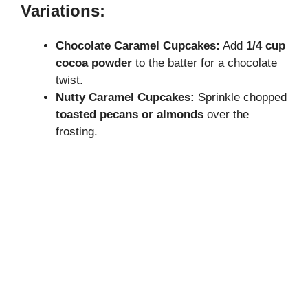
Variations:
Chocolate Caramel Cupcakes:
Add
1/4 cup
cocoa powder
to the batter for a chocolate
twist.
Nutty Caramel Cupcakes:
Sprinkle chopped
toasted pecans or almonds
over the
frosting.