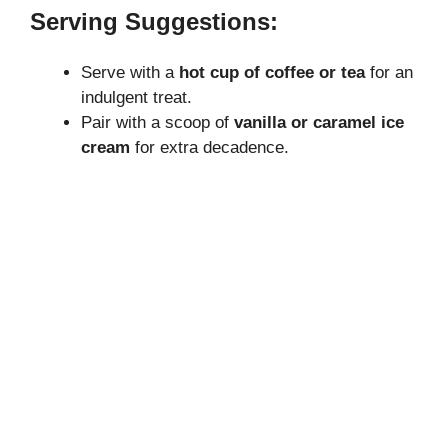
Serving Suggestions:
Serve with a
hot cup of coffee or tea
for an
indulgent treat.
Pair with a scoop of
vanilla or caramel ice
cream
for extra decadence.