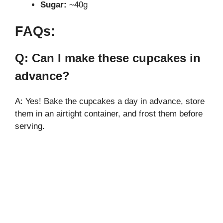
Sugar:
~40g
FAQs:
Q: Can I make these cupcakes in
advance?
A: Yes! Bake the cupcakes a day in advance, store
them in an airtight container, and frost them before
serving.