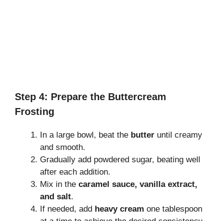
Step 4: Prepare the Buttercream
Frosting
In a large bowl, beat the
butter
until creamy
and smooth.
Gradually add powdered sugar, beating well
after each addition.
Mix in the
caramel sauce, vanilla extract,
and salt
.
If needed, add
heavy cream
one tablespoon