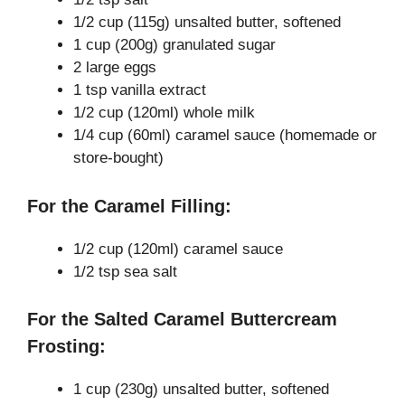
i
1/2 cup (115g) unsalted butter, softened
1 cup (200g) granulated sugar
d
2 large eggs
1 tsp vanilla extract
e
1/2 cup (120ml) whole milk
1/4 cup (60ml) caramel sauce (homemade or
store-bought)
o
For the Caramel Filling:
1/2 cup (120ml) caramel sauce
1/2 tsp sea salt
For the Salted Caramel Buttercream
Frosting:
1 cup (230g) unsalted butter, softened