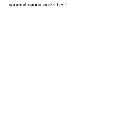
caramel sauce
works best.