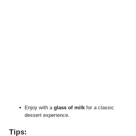
Enjoy with a
glass of milk
for a classic
dessert experience.
Tips: