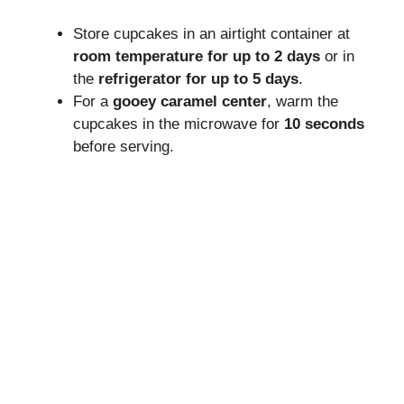
Store cupcakes in an airtight container at
room temperature for up to 2 days
or in
the
refrigerator for up to 5 days
.
For a
gooey caramel center
, warm the
cupcakes in the microwave for
10 seconds
before serving.