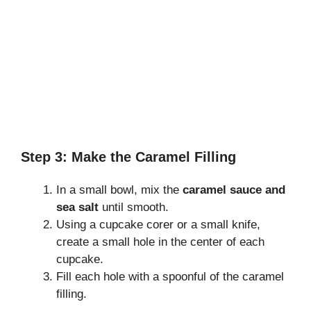
Step 3: Make the Caramel Filling
In a small bowl, mix the
caramel sauce and
sea salt
until smooth.
Using a cupcake corer or a small knife,
create a small hole in the center of each
cupcake.
Fill each hole with a spoonful of the caramel
filling.