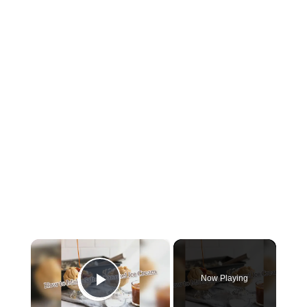
×
Now Playing
Play Video