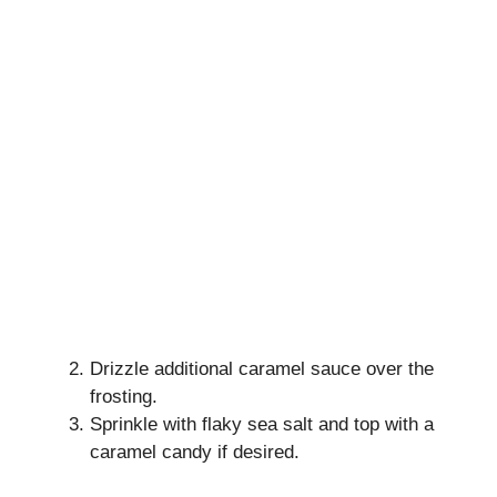
Drizzle additional caramel sauce over the
frosting.
Sprinkle with flaky sea salt and top with a
caramel candy if desired.