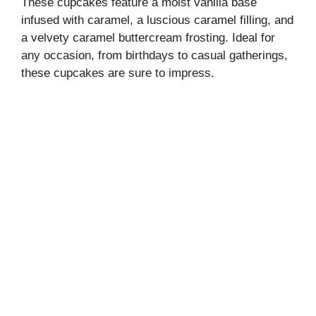
These cupcakes feature a moist vanilla base
infused with caramel, a luscious caramel filling, and
a velvety caramel buttercream frosting. Ideal for
any occasion, from birthdays to casual gatherings,
these cupcakes are sure to impress.