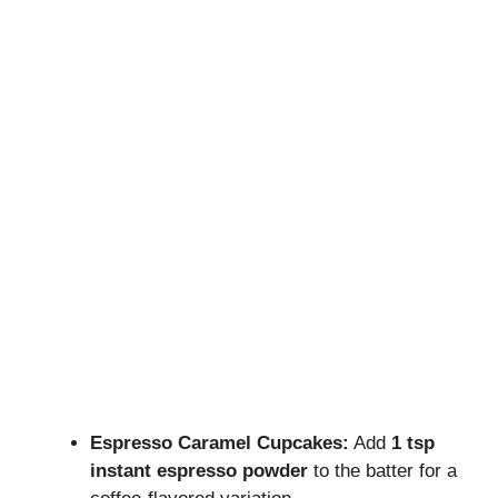
Espresso Caramel Cupcakes:
Add
1 tsp
instant espresso powder
to the batter for a