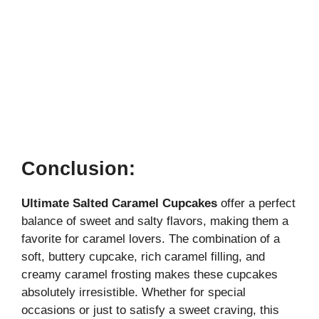
Conclusion:
Ultimate Salted Caramel Cupcakes
offer a perfect
balance of sweet and salty flavors, making them a
favorite for caramel lovers. The combination of a
soft, buttery cupcake, rich caramel filling, and
creamy caramel frosting makes these cupcakes
absolutely irresistible. Whether for special
occasions or just to satisfy a sweet craving, this