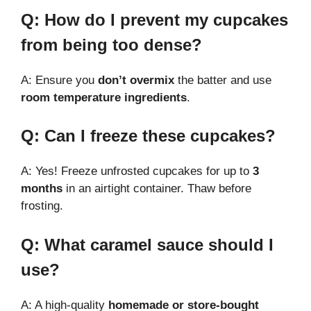
Q: How do I prevent my cupcakes
from being too dense?
A: Ensure you
don’t overmix
the batter and use
room temperature ingredients
.
Q: Can I freeze these cupcakes?
A: Yes! Freeze unfrosted cupcakes for up to
3
months
in an airtight container. Thaw before
frosting.
Q: What caramel sauce should I
use?
A: A high-quality
homemade or store-bought