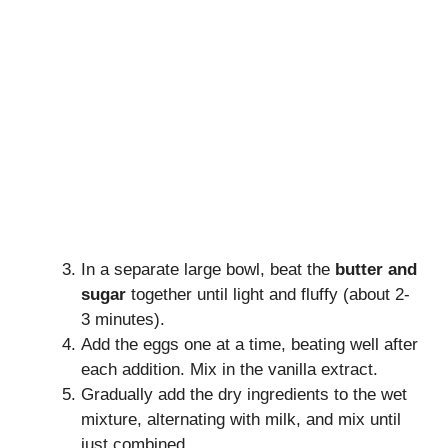
In a separate large bowl, beat the
butter and
sugar
together until light and fluffy (about 2-
3 minutes).
Add the eggs one at a time, beating well after
each addition. Mix in the vanilla extract.
Gradually add the dry ingredients to the wet
mixture, alternating with milk, and mix until
just combined.