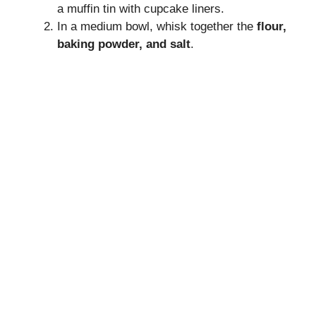
a muffin tin with cupcake liners.
In a medium bowl, whisk together the
flour,
baking powder, and salt
.