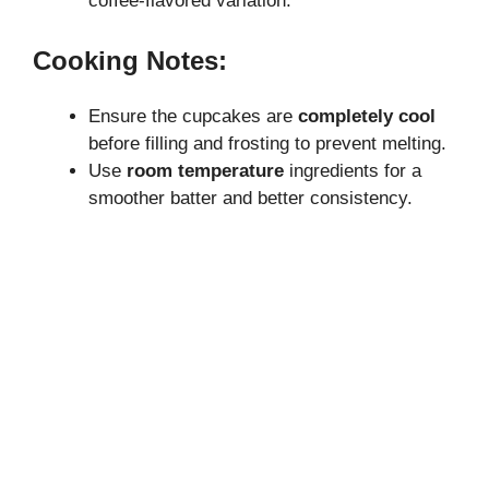
coffee-flavored variation.
Cooking Notes:
Ensure the cupcakes are
completely cool
before filling and frosting to prevent melting.
Use
room temperature
ingredients for a
smoother batter and better consistency.