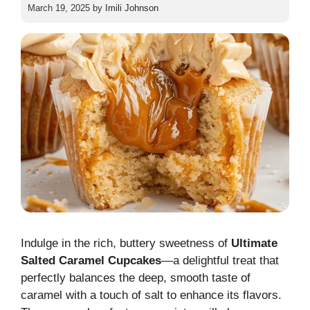
March 19, 2025
by
Imili Johnson
Indulge in the rich, buttery sweetness of
Ultimate
Salted Caramel Cupcakes
—a delightful treat that
perfectly balances the deep, smooth taste of
caramel with a touch of salt to enhance its flavors.