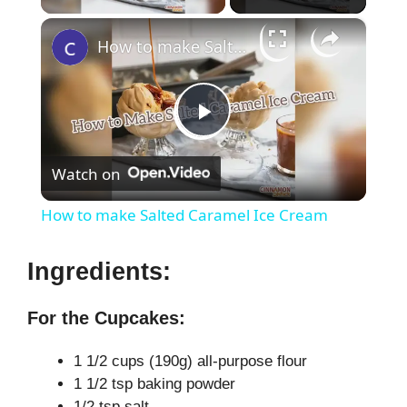
×
How to make Salted Caramel Ice Cream
P
Watch on
l
How to make Salted Caramel Ice Cream
a
Ingredients:
y
For the Cupcakes:
V
1 1/2 cups (190g) all-purpose flour
1 1/2 tsp baking powder
1/2 tsp salt