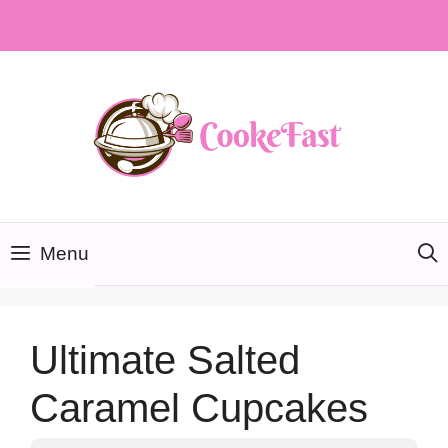
Skip
to
content
Menu
Ultimate Salted
Caramel Cupcakes