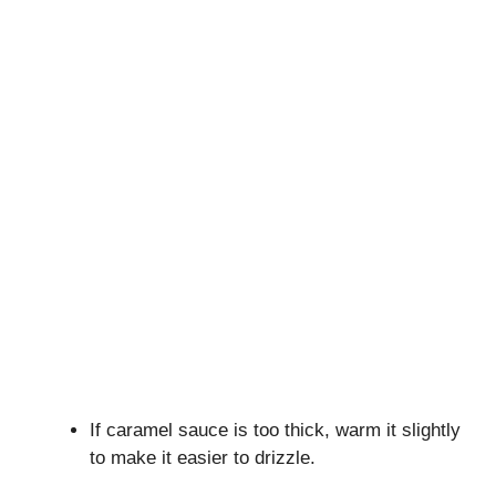
If caramel sauce is too thick, warm it slightly
to make it easier to drizzle.