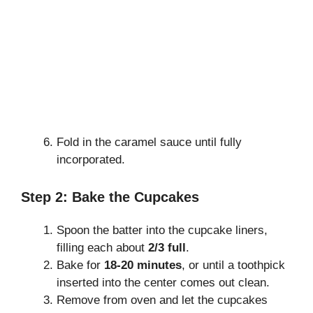
Fold in the caramel sauce until fully
incorporated.
Step 2: Bake the Cupcakes
Spoon the batter into the cupcake liners,
filling each about
2/3 full
.
Bake for
18-20 minutes
, or until a toothpick
inserted into the center comes out clean.
Remove from oven and let the cupcakes