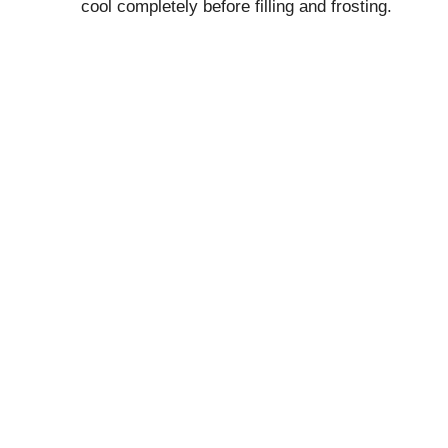
cool completely before filling and frosting.