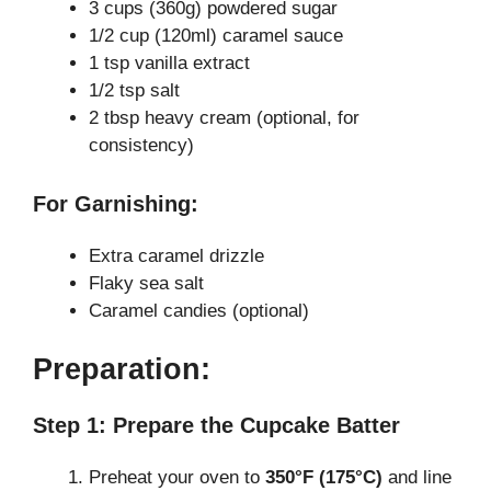
3 cups (360g) powdered sugar
1/2 cup (120ml) caramel sauce
1 tsp vanilla extract
1/2 tsp salt
2 tbsp heavy cream (optional, for
consistency)
For Garnishing:
Extra caramel drizzle
Flaky sea salt
Caramel candies (optional)
Preparation:
Step 1: Prepare the Cupcake Batter
Preheat your oven to
350°F (175°C)
and line