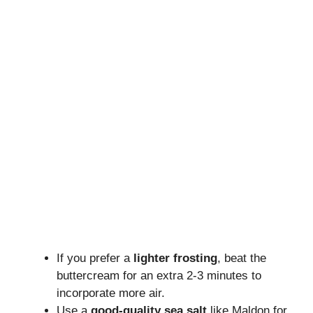
If you prefer a
lighter frosting
, beat the
buttercream for an extra 2-3 minutes to
incorporate more air.
Use a
good-quality sea salt
like Maldon for