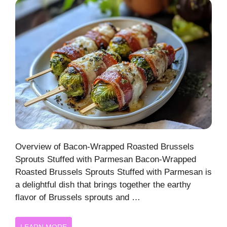
Overview of Bacon-Wrapped Roasted Brussels
Sprouts Stuffed with Parmesan Bacon-Wrapped
Roasted Brussels Sprouts Stuffed with Parmesan is
a delightful dish that brings together the earthy
flavor of Brussels sprouts and …
LEARN MORE