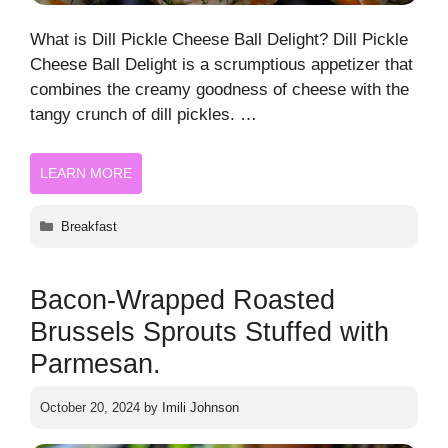
What is Dill Pickle Cheese Ball Delight? Dill Pickle
Cheese Ball Delight is a scrumptious appetizer that
combines the creamy goodness of cheese with the
tangy crunch of dill pickles. …
LEARN MORE
Categories
Breakfast
Bacon-Wrapped Roasted
Brussels Sprouts Stuffed with
Parmesan.
October 20, 2024
by
Imili Johnson