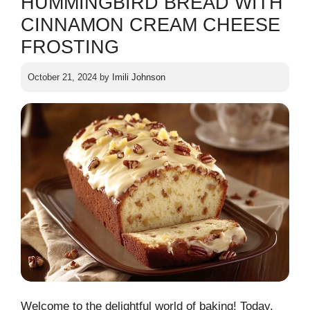
HUMMINGBIRD BREAD WITH
CINNAMON CREAM CHEESE
FROSTING
October 21, 2024
by
Imili Johnson
Welcome to the delightful world of baking! Today,