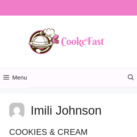
Skip
to
content
Menu
Imili Johnson
COOKIES & CREAM