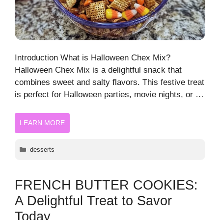
Introduction What is Halloween Chex Mix?
Halloween Chex Mix is a delightful snack that
combines sweet and salty flavors. This festive treat
is perfect for Halloween parties, movie nights, or …
LEARN MORE
Categories
desserts
FRENCH BUTTER COOKIES:
A Delightful Treat to Savor
Today