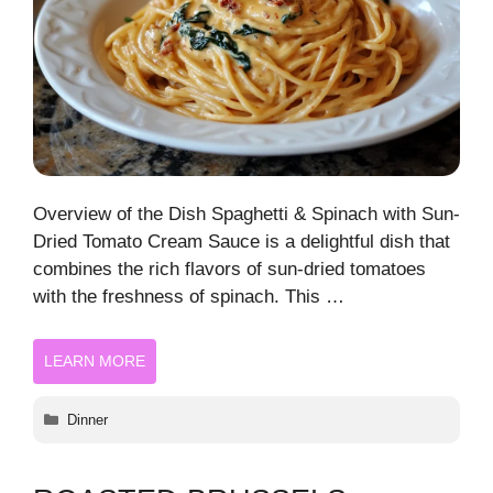
Overview of the Dish Spaghetti & Spinach with Sun-
Dried Tomato Cream Sauce is a delightful dish that
combines the rich flavors of sun-dried tomatoes
with the freshness of spinach. This …
LEARN MORE
Categories
Dinner