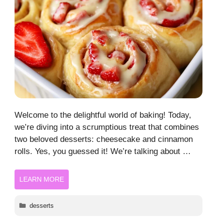
Welcome to the delightful world of baking! Today,
we’re diving into a scrumptious treat that combines
two beloved desserts: cheesecake and cinnamon
rolls. Yes, you guessed it! We’re talking about …
LEARN MORE
Categories
desserts