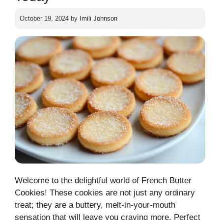
October 19, 2024
by
Imili Johnson
Welcome to the delightful world of French Butter
Cookies! These cookies are not just any ordinary
treat; they are a buttery, melt-in-your-mouth
sensation that will leave you craving more. Perfect