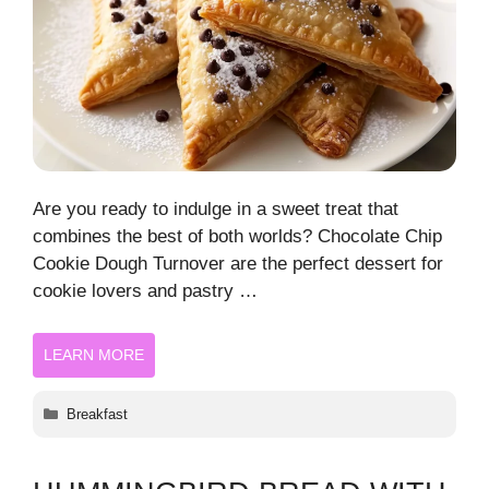
Are you ready to indulge in a sweet treat that
combines the best of both worlds? Chocolate Chip
Cookie Dough Turnover are the perfect dessert for
cookie lovers and pastry …
LEARN MORE
Categories
Breakfast