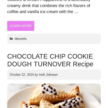
creamy drink that combines the rich flavors of
coffee and vanilla ice cream with the …
LEARN MORE
Categories
desserts
CHOCOLATE CHIP COOKIE
DOUGH TURNOVER Recipe
October 22, 2024
by
Imili Johnson