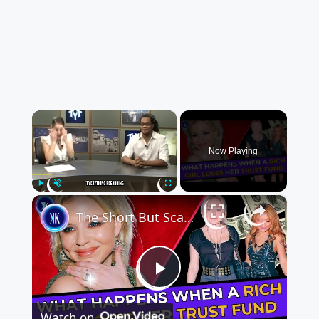
×
Now Playing
×
Play
Unmute
Fullscreen
The Short But Scandalous Life Of The J&J Heiress
Play
Watch on