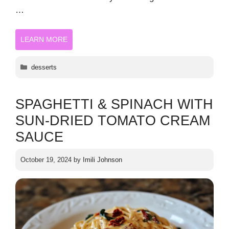
…
LEARN MORE
Categories
desserts
SPAGHETTI & SPINACH WITH
SUN-DRIED TOMATO CREAM
SAUCE
October 19, 2024
by
Imili Johnson