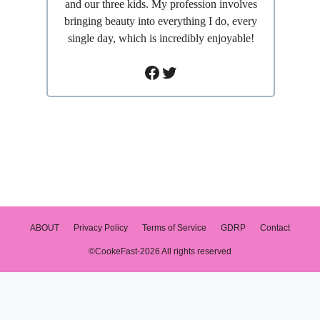
and our three kids. My profession involves
bringing beauty into everything I do, every
single day, which is incredibly enjoyable!
Facebook
Twitter
ABOUT
Privacy Policy
Terms of Service
GDRP
Contact
©CookeFast-2026 All rights reserved