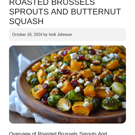
ROASTED BRUSSELS
SPROUTS AND BUTTERNUT
SQUASH
October 19, 2024
by
Imili Johnson
Overview of Roasted Brussels Sprouts And