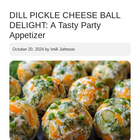
DILL PICKLE CHEESE BALL
DELIGHT: A Tasty Party
Appetizer
October 20, 2024
by
Imili Johnson