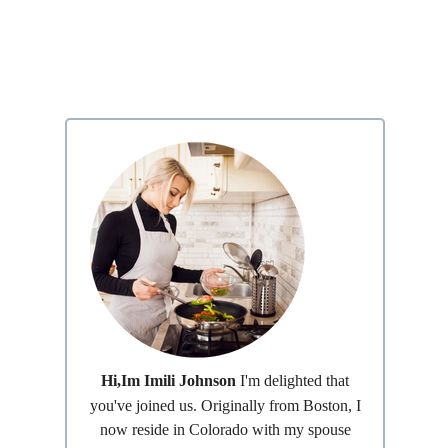
Hi,Im Imili Johnson
I'm delighted that
you've joined us. Originally from Boston, I
now reside in Colorado with my spouse