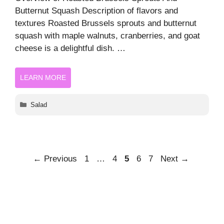
Butternut Squash Description of flavors and
textures Roasted Brussels sprouts and butternut
squash with maple walnuts, cranberries, and goat
cheese is a delightful dish. …
LEARN MORE
Categories
Salad
Page
Page
Page
Page
Page
←
Previous
1
…
4
5
6
7
Next
→