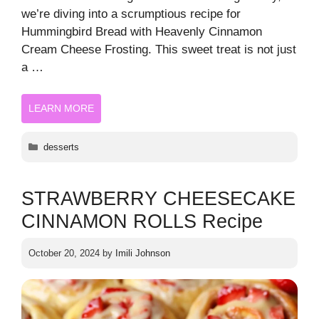
we’re diving into a scrumptious recipe for
Hummingbird Bread with Heavenly Cinnamon
Cream Cheese Frosting. This sweet treat is not just
a …
LEARN MORE
Categories
desserts
STRAWBERRY CHEESECAKE
CINNAMON ROLLS Recipe
October 20, 2024
by
Imili Johnson