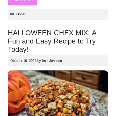
Categories
Dinner
HALLOWEEN CHEX MIX: A
Fun and Easy Recipe to Try
Today!
October 19, 2024
by
Imili Johnson