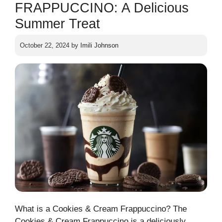
FRAPPUCCINO: A Delicious
Summer Treat
October 22, 2024
by
Imili Johnson
What is a Cookies & Cream Frappuccino? The
Cookies & Cream Frappuccino is a deliciously