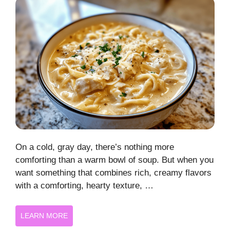
On a cold, gray day, there’s nothing more
comforting than a warm bowl of soup. But when you
want something that combines rich, creamy flavors
with a comforting, hearty texture, …
LEARN MORE