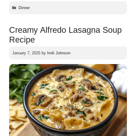
Categories
Dinner
Creamy Alfredo Lasagna Soup
Recipe
January 7, 2025
by
Imili Johnson