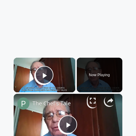
×
Now Playing
Play Video
×
The Chef's Tale
Play