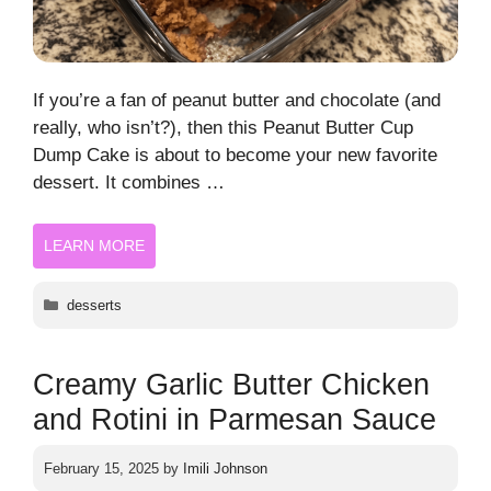
If you’re a fan of peanut butter and chocolate (and
really, who isn’t?), then this Peanut Butter Cup
Dump Cake is about to become your new favorite
dessert. It combines …
LEARN MORE
Categories
desserts
Creamy Garlic Butter Chicken
and Rotini in Parmesan Sauce
February 15, 2025
by
Imili Johnson