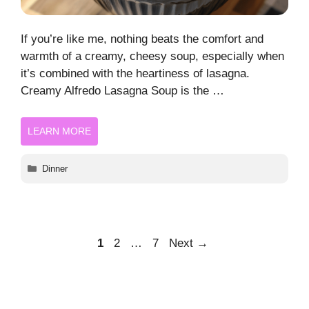
If you’re like me, nothing beats the comfort and
warmth of a creamy, cheesy soup, especially when
it’s combined with the heartiness of lasagna.
Creamy Alfredo Lasagna Soup is the …
LEARN MORE
Categories
Dinner
Page
Page
Page
1
2
…
7
Next
→