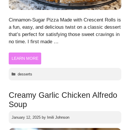
Cinnamon-Sugar Pizza Made with Crescent Rolls is
a fun, easy, and delicious twist on a classic dessert
that’s perfect for satisfying those sweet cravings in
no time. I first made …
LEARN MORE
Categories
desserts
Creamy Garlic Chicken Alfredo
Soup
January 12, 2025
by
Imili Johnson