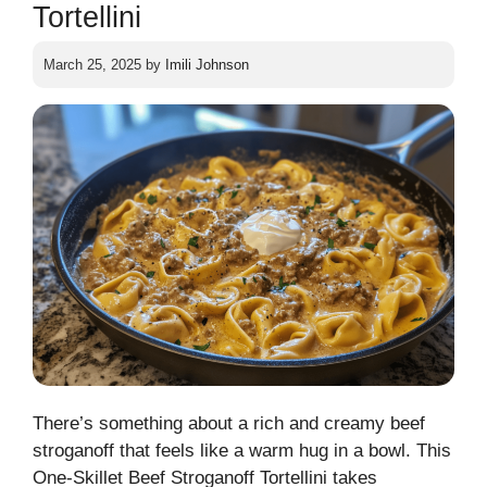
Tortellini
March 25, 2025
by
Imili Johnson
There’s something about a rich and creamy beef
stroganoff that feels like a warm hug in a bowl. This
One-Skillet Beef Stroganoff Tortellini takes