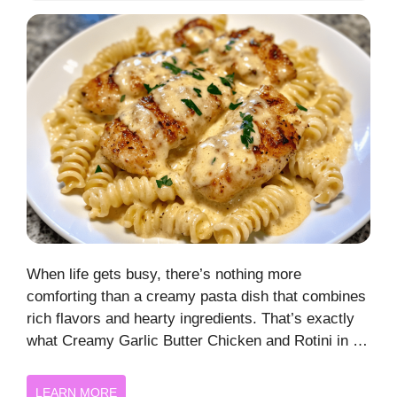
When life gets busy, there’s nothing more
comforting than a creamy pasta dish that combines
rich flavors and hearty ingredients. That’s exactly
what Creamy Garlic Butter Chicken and Rotini in …
LEARN MORE