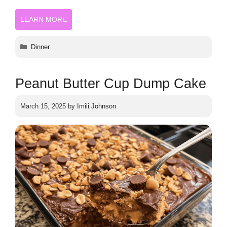
LEARN MORE
Categories
Dinner
Peanut Butter Cup Dump Cake
March 15, 2025
by
Imili Johnson