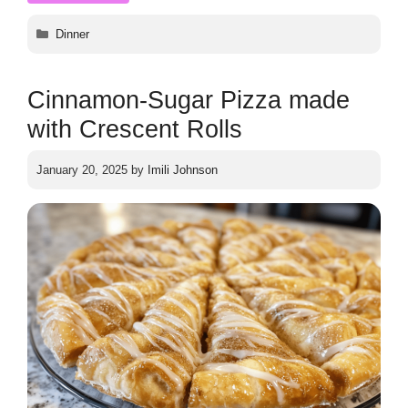
Categories
Dinner
Cinnamon-Sugar Pizza made
with Crescent Rolls
January 20, 2025
by
Imili Johnson