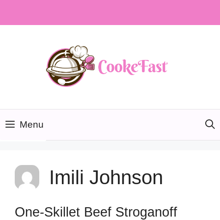
Skip
to
content
Menu
Imili Johnson
One-Skillet Beef Stroganoff