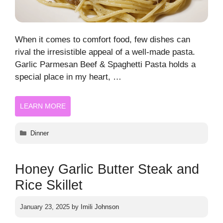
When it comes to comfort food, few dishes can
rival the irresistible appeal of a well-made pasta.
Garlic Parmesan Beef & Spaghetti Pasta holds a
special place in my heart, …
LEARN MORE
Categories
Dinner
Honey Garlic Butter Steak and
Rice Skillet
January 23, 2025
by
Imili Johnson