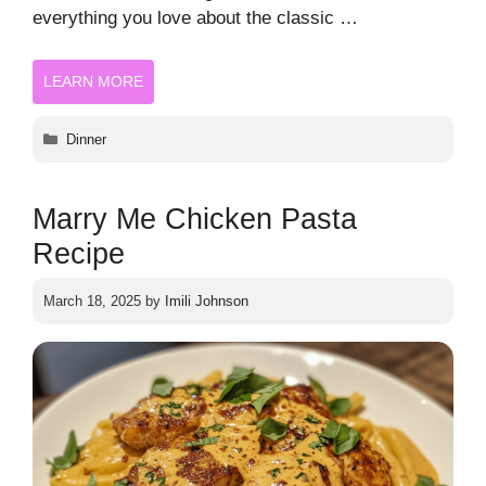
everything you love about the classic …
LEARN MORE
Categories
Dinner
Marry Me Chicken Pasta
Recipe
March 18, 2025
by
Imili Johnson