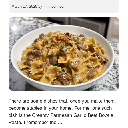
March 17, 2025
by
Imili Johnson
There are some dishes that, once you make them,
become staples in your home. For me, one such
dish is the Creamy Parmesan Garlic Beef Bowtie
Pasta. I remember the …