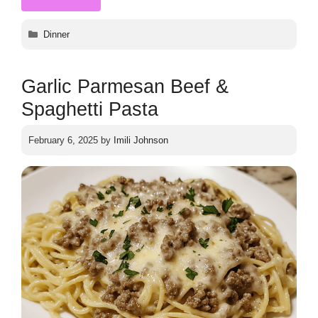
Categories
Dinner
Garlic Parmesan Beef &
Spaghetti Pasta
February 6, 2025
by
Imili Johnson