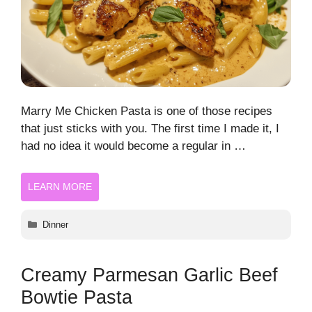
Marry Me Chicken Pasta is one of those recipes
that just sticks with you. The first time I made it, I
had no idea it would become a regular in …
LEARN MORE
Categories
Dinner
Creamy Parmesan Garlic Beef
Bowtie Pasta