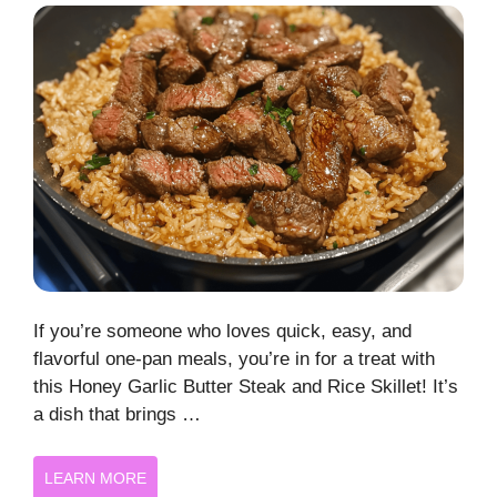
If you’re someone who loves quick, easy, and
flavorful one-pan meals, you’re in for a treat with
this Honey Garlic Butter Steak and Rice Skillet! It’s
a dish that brings …
LEARN MORE