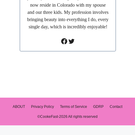
now reside in Colorado with my spouse
and our three kids. My profession involves
bringing beauty into everything I do, every
single day, which is incredibly enjoyable!
Facebook
Twitter
ABOUT
Privacy Policy
Terms of Service
GDRP
Contact
©CookeFast-2026 All rights reserved