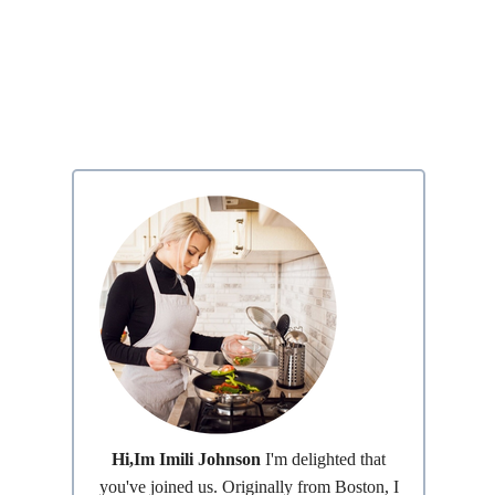
Hi,Im Imili Johnson
I'm delighted that
you've joined us. Originally from Boston, I