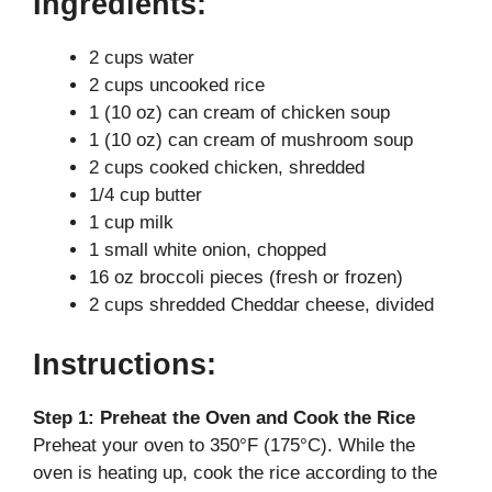
Ingredients:
2 cups water
2 cups uncooked rice
1 (10 oz) can cream of chicken soup
1 (10 oz) can cream of mushroom soup
2 cups cooked chicken, shredded
1/4 cup butter
1 cup milk
1 small white onion, chopped
16 oz broccoli pieces (fresh or frozen)
2 cups shredded Cheddar cheese, divided
Instructions:
Step 1: Preheat the Oven and Cook the Rice
Preheat your oven to 350°F (175°C). While the
oven is heating up, cook the rice according to the