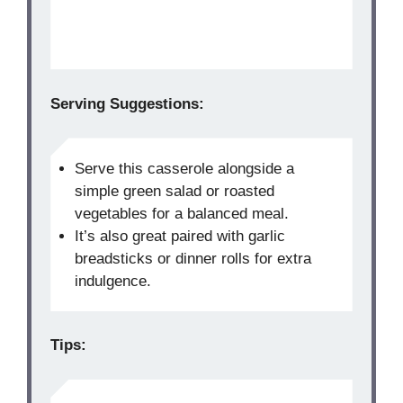
Serving Suggestions:
Serve this casserole alongside a
simple green salad or roasted
vegetables for a balanced meal.
It’s also great paired with garlic
breadsticks or dinner rolls for extra
indulgence.
Tips: