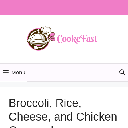
Skip
to
content
Menu
Broccoli, Rice,
Cheese, and Chicken