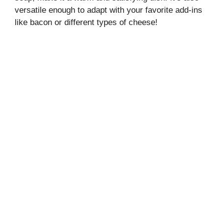
versatile enough to adapt with your favorite add-ins
like bacon or different types of cheese!