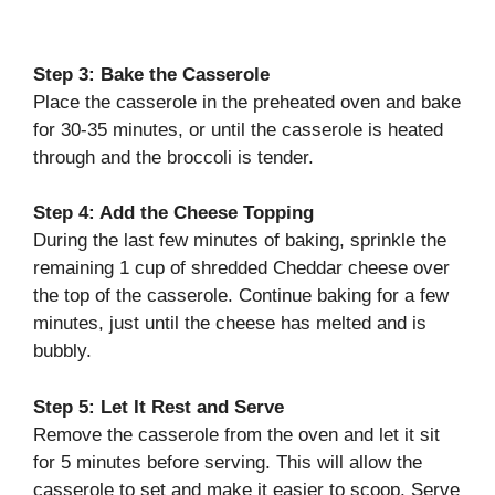
Step 3: Bake the Casserole
Place the casserole in the preheated oven and bake
for 30-35 minutes, or until the casserole is heated
through and the broccoli is tender.
Step 4: Add the Cheese Topping
During the last few minutes of baking, sprinkle the
remaining 1 cup of shredded Cheddar cheese over
the top of the casserole. Continue baking for a few
minutes, just until the cheese has melted and is
bubbly.
Step 5: Let It Rest and Serve
Remove the casserole from the oven and let it sit
for 5 minutes before serving. This will allow the
casserole to set and make it easier to scoop. Serve