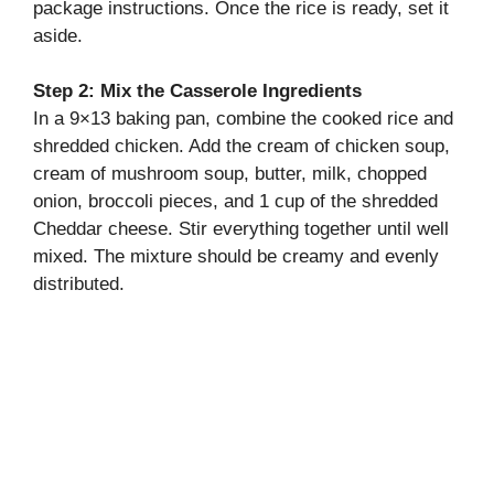
package instructions. Once the rice is ready, set it
aside.
Step 2: Mix the Casserole Ingredients
In a 9×13 baking pan, combine the cooked rice and
shredded chicken. Add the cream of chicken soup,
cream of mushroom soup, butter, milk, chopped
onion, broccoli pieces, and 1 cup of the shredded
Cheddar cheese. Stir everything together until well
mixed. The mixture should be creamy and evenly
distributed.