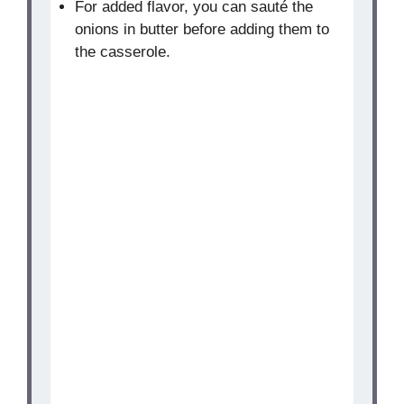
For added flavor, you can sauté the
onions in butter before adding them to
the casserole.