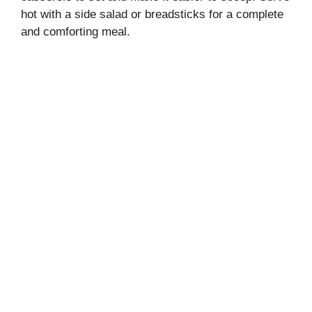
hot with a side salad or breadsticks for a complete
and comforting meal.