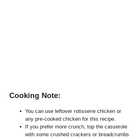
Cooking Note:
You can use leftover rotisserie chicken or
any pre-cooked chicken for this recipe.
If you prefer more crunch, top the casserole
with some crushed crackers or breadcrumbs