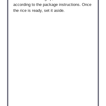
according to the package instructions. Once
the rice is ready, set it aside.