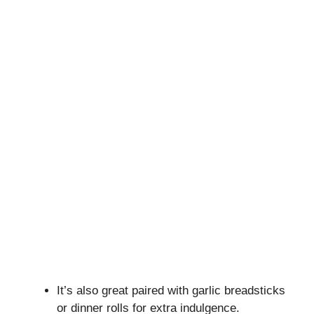
It’s also great paired with garlic breadsticks
or dinner rolls for extra indulgence.