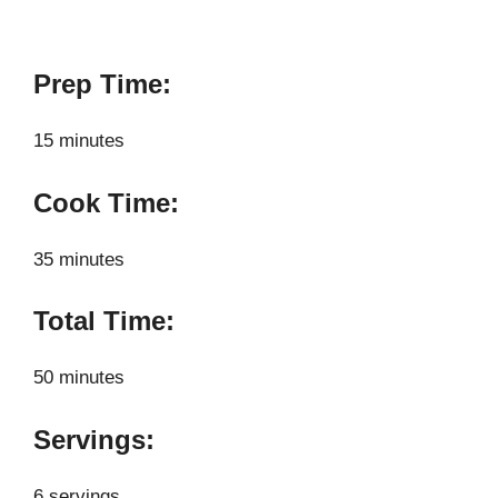
Prep Time:
15 minutes
Cook Time:
35 minutes
Total Time:
50 minutes
Servings:
6 servings