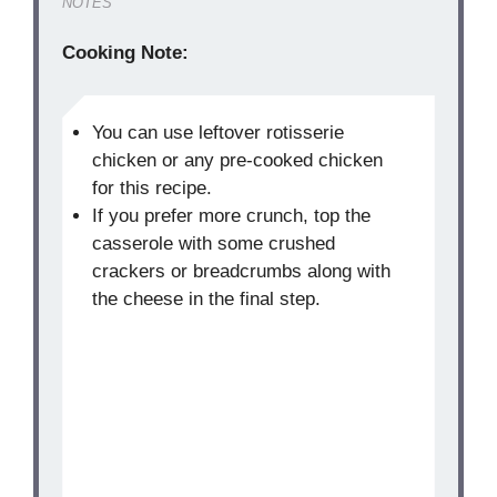
NOTES
Cooking Note:
You can use leftover rotisserie
chicken or any pre-cooked chicken
for this recipe.
If you prefer more crunch, top the
casserole with some crushed
crackers or breadcrumbs along with
the cheese in the final step.