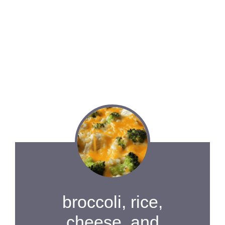
broccoli, rice,
cheese, and