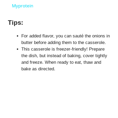
Myprotein
y
Tips:
V
For added flavor, you can sauté the onions in
butter before adding them to the casserole.
i
This casserole is freezer-friendly! Prepare
the dish, but instead of baking, cover tightly
d
and freeze. When ready to eat, thaw and
bake as directed.
e
o