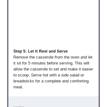
Step 5: Let It Rest and Serve
Remove the casserole from the oven and let
it sit for 5 minutes before serving. This will
allow the casserole to set and make it easier
to scoop. Serve hot with a side salad or
breadsticks for a complete and comforting
meal.