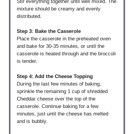
Stir everything together until well mixed. The
mixture should be creamy and evenly
distributed.
Step 3: Bake the Casserole
Place the casserole in the preheated oven
and bake for 30-35 minutes, or until the
casserole is heated through and the broccoli
is tender.
Step 4: Add the Cheese Topping
During the last few minutes of baking,
sprinkle the remaining 1 cup of shredded
Cheddar cheese over the top of the
casserole. Continue baking for a few
minutes, just until the cheese has melted
and is bubbly.