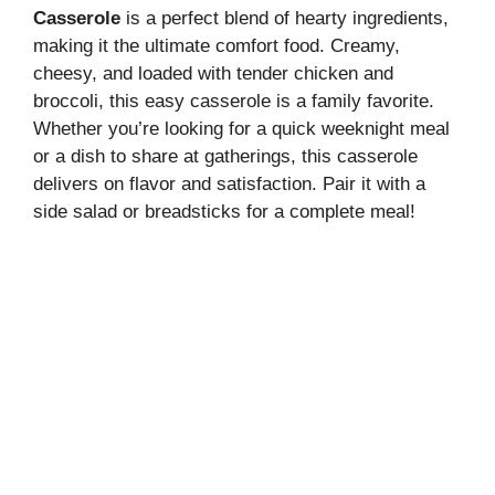
Casserole
is a perfect blend of hearty ingredients,
making it the ultimate comfort food. Creamy,
cheesy, and loaded with tender chicken and
broccoli, this easy casserole is a family favorite.
Whether you’re looking for a quick weeknight meal
or a dish to share at gatherings, this casserole
delivers on flavor and satisfaction. Pair it with a
side salad or breadsticks for a complete meal!