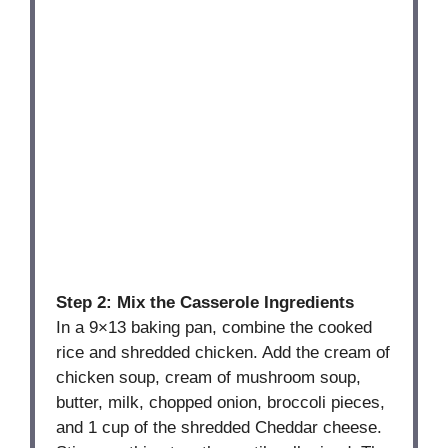
Step 2: Mix the Casserole Ingredients
In a 9×13 baking pan, combine the cooked
rice and shredded chicken. Add the cream of
chicken soup, cream of mushroom soup,
butter, milk, chopped onion, broccoli pieces,
and 1 cup of the shredded Cheddar cheese.