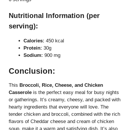
Nutritional Information (per
serving):
Calories:
450 kcal
Protein:
30g
Sodium:
900 mg
Conclusion:
This
Broccoli, Rice, Cheese, and Chicken
Casserole
is the perfect easy meal for busy nights
or gatherings. It’s creamy, cheesy, and packed with
hearty ingredients that everyone will love. The
tender chicken and broccoli, combined with the rich
flavors of Cheddar cheese and cream of chicken
soup, make it a warm and satisfying dish. It’s also