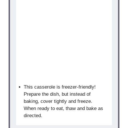
This casserole is freezer-friendly!
Prepare the dish, but instead of
baking, cover tightly and freeze.
When ready to eat, thaw and bake as
directed.