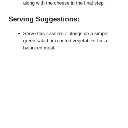
along with the cheese in the final step.
Serving Suggestions:
Serve this casserole alongside a simple
green salad or roasted vegetables for a
balanced meal.