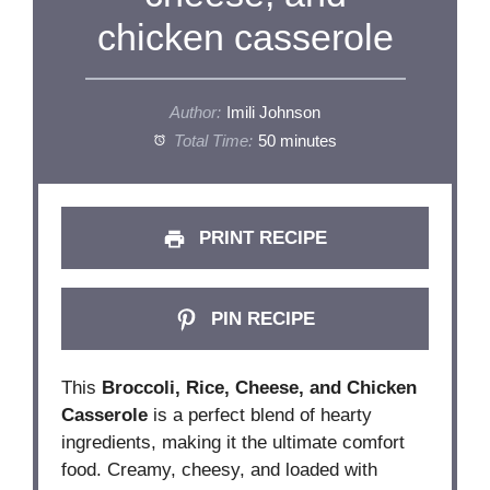
chicken casserole
Author:
Imili Johnson
Total Time:
50 minutes
PRINT RECIPE
PIN RECIPE
This
Broccoli, Rice, Cheese, and Chicken
Casserole
is a perfect blend of hearty
ingredients, making it the ultimate comfort
food. Creamy, cheesy, and loaded with