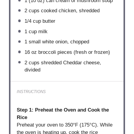
1
(10 oz) can cream of mushroom soup
2 cups
cooked chicken, shredded
1/4 cup
butter
1 cup
milk
1
small white onion, chopped
16 oz
broccoli pieces (fresh or frozen)
2 cups
shredded Cheddar cheese,
divided
INSTRUCTIONS
Step 1: Preheat the Oven and Cook the
Rice
Preheat your oven to 350°F (175°C). While
the oven is heating up, cook the rice