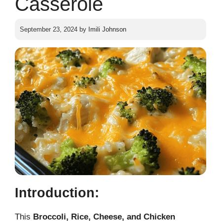
Casserole
September 23, 2024
by
Imili Johnson
Introduction:
This
Broccoli, Rice, Cheese, and Chicken