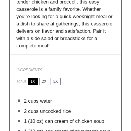
tender chicken and broccoli, this easy
casserole is a family favorite. Whether
you’re looking for a quick weeknight meal or
a dish to share at gatherings, this casserole
delivers on flavor and satisfaction. Pair it
with a side salad or breadsticks for a
complete meal!
INGREDIENTS
1X
2X
3X
SCALE
2 cups
water
2 cups
uncooked rice
1
(10 oz) can cream of chicken soup