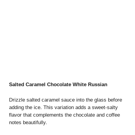
Salted Caramel Chocolate White Russian
Drizzle salted caramel sauce into the glass before
adding the ice. This variation adds a sweet-salty
flavor that complements the chocolate and coffee
notes beautifully.