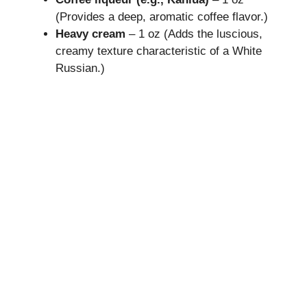
(Provides a deep, aromatic coffee flavor.)
Heavy cream
– 1 oz (Adds the luscious,
creamy texture characteristic of a White
Russian.)