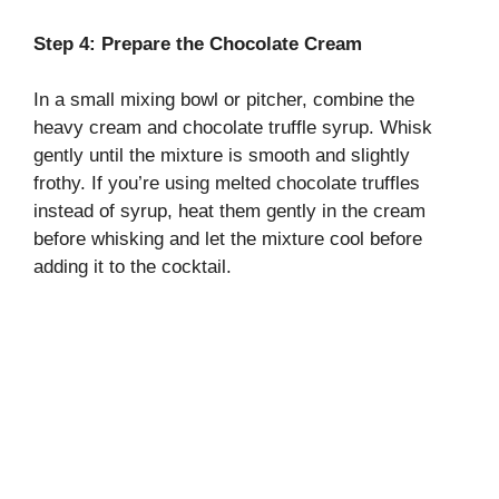
Step 4: Prepare the Chocolate Cream
In a small mixing bowl or pitcher, combine the
heavy cream and chocolate truffle syrup. Whisk
gently until the mixture is smooth and slightly
frothy. If you’re using melted chocolate truffles
instead of syrup, heat them gently in the cream
before whisking and let the mixture cool before
adding it to the cocktail.