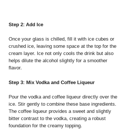
Step 2: Add Ice
Once your glass is chilled, fill it with ice cubes or
crushed ice, leaving some space at the top for the
cream layer. Ice not only cools the drink but also
helps dilute the alcohol slightly for a smoother
flavor.
Step 3: Mix Vodka and Coffee Liqueur
Pour the vodka and coffee liqueur directly over the
ice. Stir gently to combine these base ingredients.
The coffee liqueur provides a sweet and slightly
bitter contrast to the vodka, creating a robust
foundation for the creamy topping.