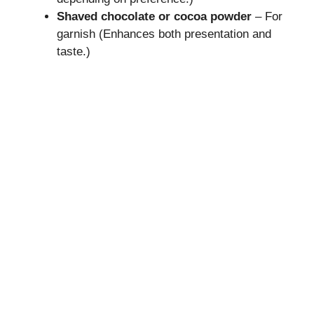
Shaved chocolate or cocoa powder
– For
garnish (Enhances both presentation and
taste.)