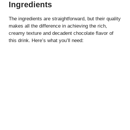
i
Ingredients
The ingredients are straightforward, but their quality
d
makes all the difference in achieving the rich,
creamy texture and decadent chocolate flavor of
e
this drink. Here’s what you’ll need:
o