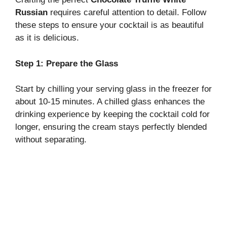
Russian
requires careful attention to detail. Follow
these steps to ensure your cocktail is as beautiful
as it is delicious.
Step 1: Prepare the Glass
Start by chilling your serving glass in the freezer for
about 10-15 minutes. A chilled glass enhances the
drinking experience by keeping the cocktail cold for
longer, ensuring the cream stays perfectly blended
without separating.