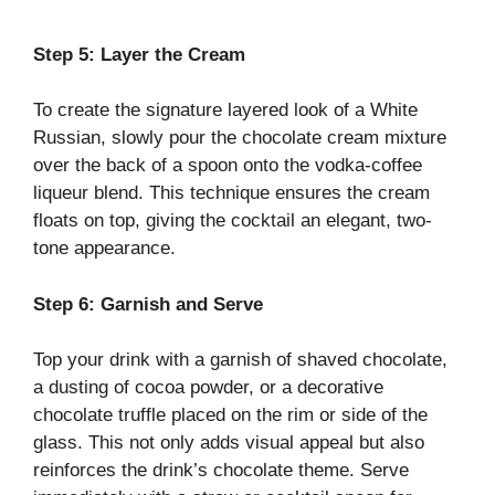
Step 5: Layer the Cream
To create the signature layered look of a White
Russian, slowly pour the chocolate cream mixture
over the back of a spoon onto the vodka-coffee
liqueur blend. This technique ensures the cream
floats on top, giving the cocktail an elegant, two-
tone appearance.
Step 6: Garnish and Serve
Top your drink with a garnish of shaved chocolate,
a dusting of cocoa powder, or a decorative
chocolate truffle placed on the rim or side of the
glass. This not only adds visual appeal but also
reinforces the drink’s chocolate theme. Serve