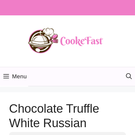
Skip
to
content
Menu
Chocolate Truffle
White Russian