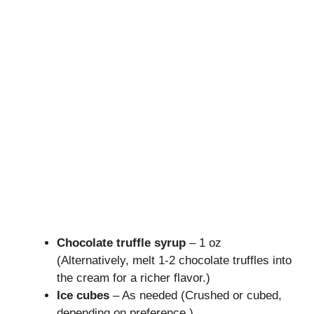
Chocolate truffle syrup
– 1 oz
(Alternatively, melt 1-2 chocolate truffles into
the cream for a richer flavor.)
Ice cubes
– As needed (Crushed or cubed,
depending on preference.)