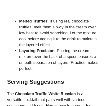
Melted Truffles
: If using real chocolate
truffles, melt them slowly in the cream over
low heat to avoid scorching. Let the mixture
cool before adding it to the drink to maintain
the layered effect.
Layering Precision
: Pouring the cream
mixture over the back of a spoon ensures a
smooth separation of layers. Practice makes
perfect!
Serving Suggestions
The
Chocolate Truffle White Russian
is a
versatile cocktail that pairs well with various
occasions and foods. Here’s how to serve it for