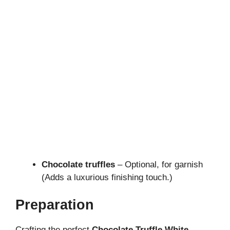
Chocolate truffles
– Optional, for garnish
(Adds a luxurious finishing touch.)
Preparation
Crafting the perfect
Chocolate Truffle White