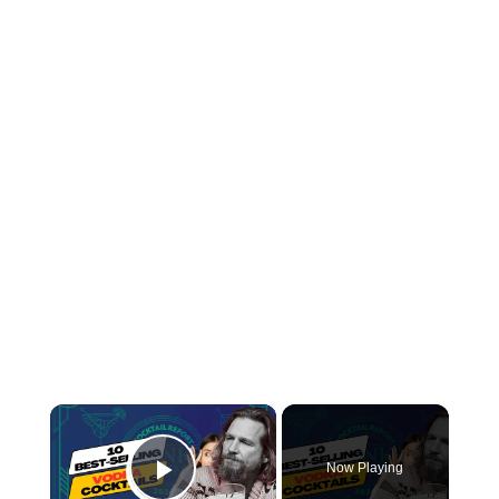
×
Now Playing