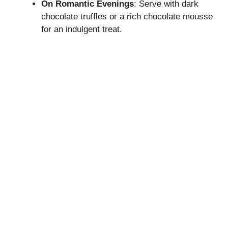
On Romantic Evenings
: Serve with dark
chocolate truffles or a rich chocolate mousse
for an indulgent treat.