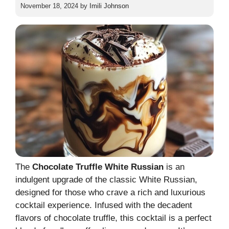
November 18, 2024
by
Imili Johnson
The
Chocolate Truffle White Russian
is an
indulgent upgrade of the classic White Russian,
designed for those who crave a rich and luxurious
cocktail experience. Infused with the decadent
flavors of chocolate truffle, this cocktail is a perfect