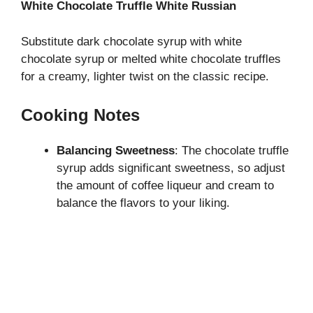
White Chocolate Truffle White Russian
Substitute dark chocolate syrup with white
chocolate syrup or melted white chocolate truffles
for a creamy, lighter twist on the classic recipe.
Cooking Notes
Balancing Sweetness
: The chocolate truffle
syrup adds significant sweetness, so adjust
the amount of coffee liqueur and cream to
balance the flavors to your liking.