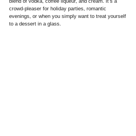
blend of vodka, coffee liqueur, and cream. It’s a
crowd-pleaser for holiday parties, romantic
evenings, or when you simply want to treat yourself
to a dessert in a glass.