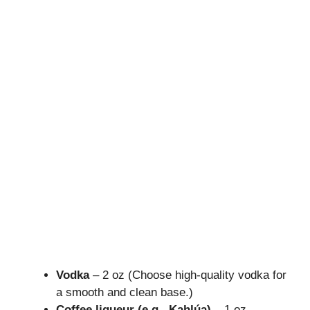
Vodka
– 2 oz (Choose high-quality vodka for
a smooth and clean base.)
Coffee liqueur (e.g., Kahlúa)
– 1 oz