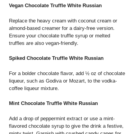
Vegan Chocolate Truffle White Russian
Replace the heavy cream with coconut cream or
almond-based creamer for a dairy-free version.
Ensure your chocolate truffle syrup or melted
truffles are also vegan-friendly.
Spiked Chocolate Truffle White Russian
For a bolder chocolate flavor, add ½ oz of chocolate
liqueur, such as Godiva or Mozart, to the vodka-
coffee liqueur mixture.
Mint Chocolate Truffle White Russian
Add a drop of peppermint extract or use a mint-
flavored chocolate syrup to give the drink a festive,
minty twist. Garnish with crushed candy canes for