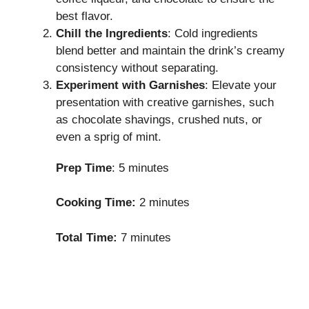
best flavor.
Chill the Ingredients
: Cold ingredients
blend better and maintain the drink’s creamy
consistency without separating.
Experiment with Garnishes
: Elevate your
presentation with creative garnishes, such
as chocolate shavings, crushed nuts, or
even a sprig of mint.
Prep Time
: 5 minutes
Cooking Time:
2 minutes
Total Time:
7 minutes