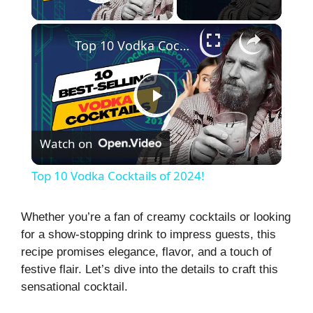
Play Video
×
Top 10 Vodka Cocktails of 2024!
P
Watch on
l
Top 10 Vodka Cocktails of 2024!
a
Whether you’re a fan of creamy cocktails or looking
for a show-stopping drink to impress guests, this
y
recipe promises elegance, flavor, and a touch of
festive flair. Let’s dive into the details to craft this
V
sensational cocktail.