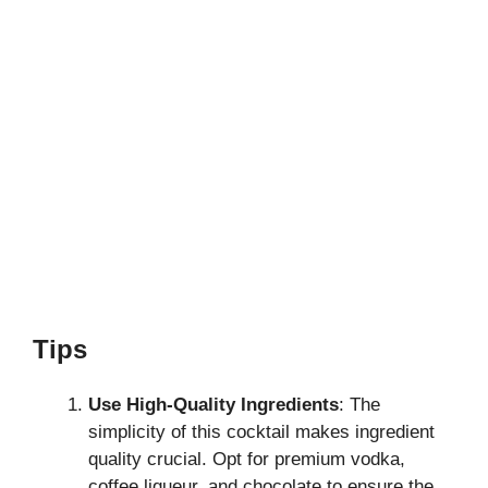
Tips
Use High-Quality Ingredients
: The
simplicity of this cocktail makes ingredient
quality crucial. Opt for premium vodka,
coffee liqueur, and chocolate to ensure the