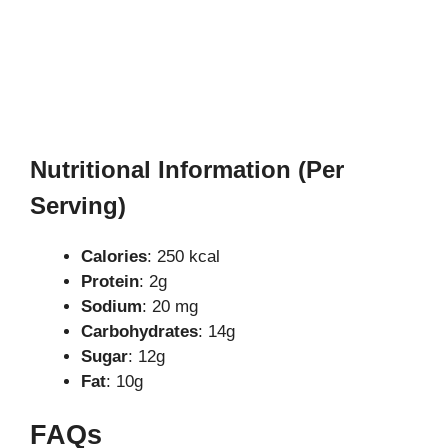
Nutritional Information (Per
Serving)
Calories
: 250 kcal
Protein
: 2g
Sodium
: 20 mg
Carbohydrates
: 14g
Sugar
: 12g
Fat
: 10g
FAQs