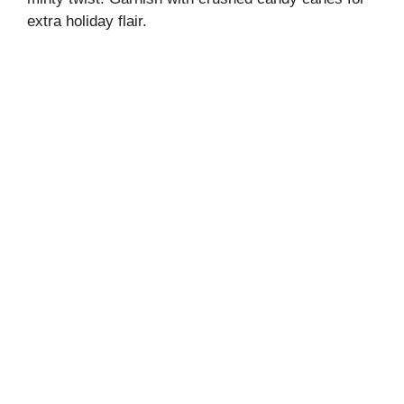
extra holiday flair.