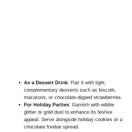
As a Dessert Drink
: Pair it with light,
complementary desserts such as biscotti,
macarons, or chocolate-dipped strawberries.
For Holiday Parties
: Garnish with edible
glitter or gold dust to enhance its festive
appeal. Serve alongside holiday cookies or a
chocolate fondue spread.