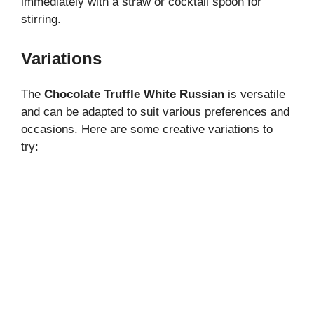
immediately with a straw or cocktail spoon for
stirring.
Variations
The
Chocolate Truffle White Russian
is versatile
and can be adapted to suit various preferences and
occasions. Here are some creative variations to
try: