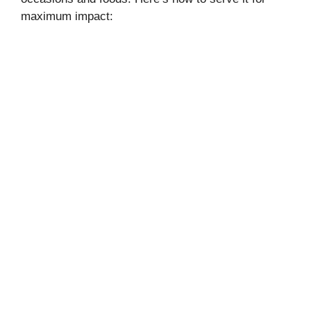
maximum impact: