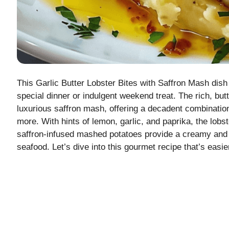
This Garlic Butter Lobster Bites with Saffron Mash dish 
special dinner or indulgent weekend treat. The rich, butt
luxurious saffron mash, offering a decadent combination 
more. With hints of lemon, garlic, and paprika, the lobst
saffron-infused mashed potatoes provide a creamy and 
seafood. Let’s dive into this gourmet recipe that’s easi