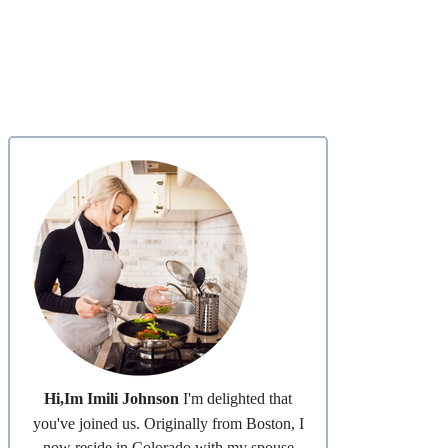
Hi,Im Imili Johnson
I'm delighted that
you've joined us. Originally from Boston, I
now reside in Colorado with my spouse