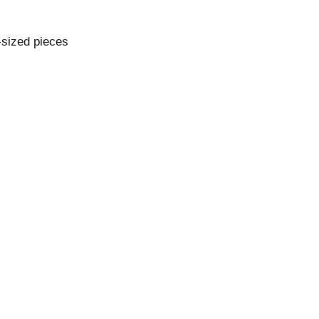
e-sized pieces