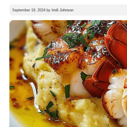
September 19, 2024
by
Imili Johnson