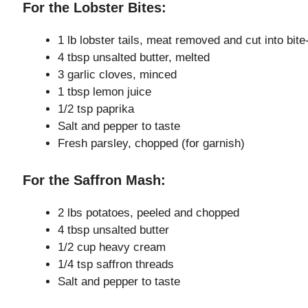
For the Lobster Bites:
1 lb lobster tails, meat removed and cut into bit
4 tbsp unsalted butter, melted
3 garlic cloves, minced
1 tbsp lemon juice
1/2 tsp paprika
Salt and pepper to taste
Fresh parsley, chopped (for garnish)
For the Saffron Mash:
2 lbs potatoes, peeled and chopped
4 tbsp unsalted butter
1/2 cup heavy cream
1/4 tsp saffron threads
Salt and pepper to taste