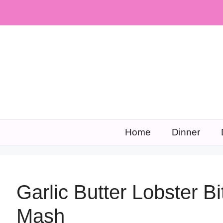
Skip
to
content
Home
Dinner
Garlic Butter Lobster Bi
Mash