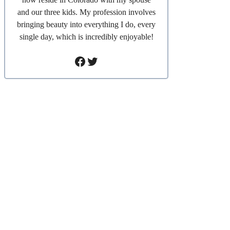
and our three kids. My profession involves
bringing beauty into everything I do, every
single day, which is incredibly enjoyable!
Facebook
Twitter