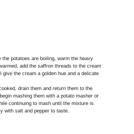
 the potatoes are boiling, warm the heavy
warmed, add the saffron threads to the cream
ill give the cream a golden hue and a delicate
 cooked, drain them and return them to the
d begin mashing them with a potato masher or
ile continuing to mash until the mixture is
with salt and pepper to taste.