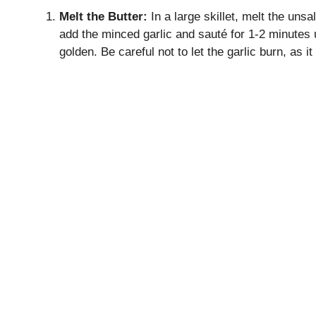
Melt the Butter:
In a large skillet, melt the uns
add the minced garlic and sauté for 1-2 minutes u
golden. Be careful not to let the garlic burn, as it 