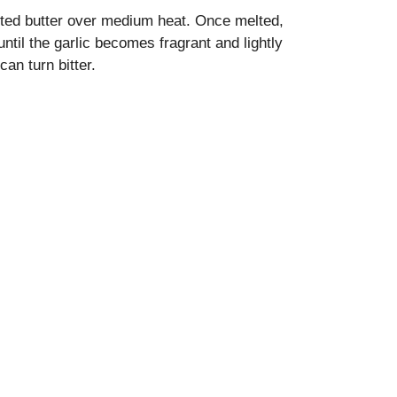
alted butter over medium heat. Once melted,
ntil the garlic becomes fragrant and lightly
can turn bitter.