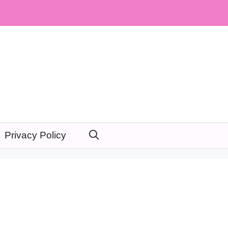
Privacy Policy