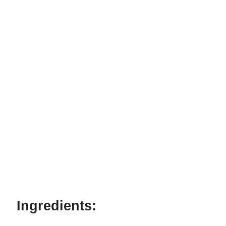
Ingredients: