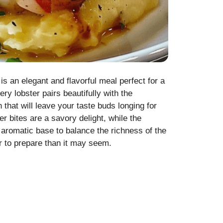
is an elegant and flavorful meal perfect for a
ery lobster pairs beautifully with the
that will leave your taste buds longing for
er bites are a savory delight, while the
aromatic base to balance the richness of the
er to prepare than it may seem.