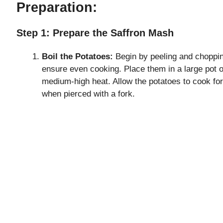
Preparation:
Step 1: Prepare the Saffron Mash
Boil the Potatoes:
Begin by peeling and choppin
ensure even cooking. Place them in a large pot of
medium-high heat. Allow the potatoes to cook for
when pierced with a fork.