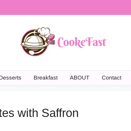
Desserts
Breakfast
ABOUT
Contact
tes with Saffron