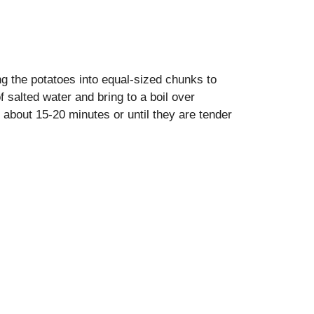
g the potatoes into equal-sized chunks to
 salted water and bring to a boil over
 about 15-20 minutes or until they are tender