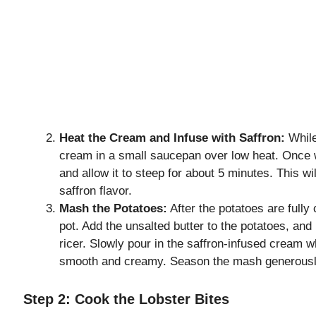
Heat the Cream and Infuse with Saffron:
While
cream in a small saucepan over low heat. Once 
and allow it to steep for about 5 minutes. This w
saffron flavor.
Mash the Potatoes:
After the potatoes are fully
pot. Add the unsalted butter to the potatoes, an
ricer. Slowly pour in the saffron-infused cream wh
smooth and creamy. Season the mash generously 
Step 2: Cook the Lobster Bites