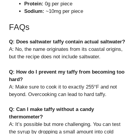
Protein:
0g per piece
Sodium:
~10mg per piece
FAQs
Q: Does saltwater taffy contain actual saltwater?
A: No, the name originates from its coastal origins,
but the recipe does not include saltwater.
Q: How do I prevent my taffy from becoming too
hard?
A: Make sure to cook it to exactly 255°F and not
beyond. Overcooking can lead to hard taffy.
Q: Can I make taffy without a candy
thermometer?
A: It’s possible but more challenging. You can test
the syrup by dropping a small amount into cold