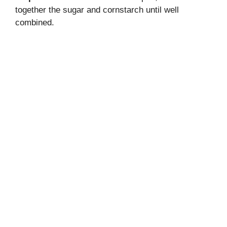
together the sugar and cornstarch until well
combined.