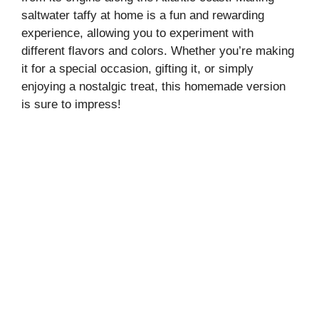
saltwater taffy at home is a fun and rewarding
experience, allowing you to experiment with
different flavors and colors. Whether you’re making
it for a special occasion, gifting it, or simply
enjoying a nostalgic treat, this homemade version
is sure to impress!