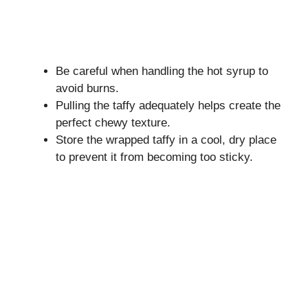
Be careful when handling the hot syrup to
avoid burns.
Pulling the taffy adequately helps create the
perfect chewy texture.
Store the wrapped taffy in a cool, dry place
to prevent it from becoming too sticky.