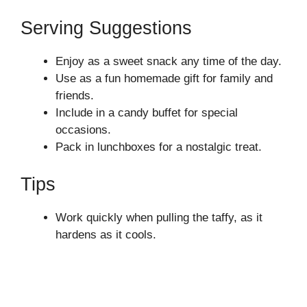
Serving Suggestions
Enjoy as a sweet snack any time of the day.
Use as a fun homemade gift for family and
friends.
Include in a candy buffet for special
occasions.
Pack in lunchboxes for a nostalgic treat.
Tips
Work quickly when pulling the taffy, as it
hardens as it cools.