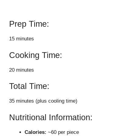
Prep Time:
15 minutes
Cooking Time:
20 minutes
Total Time:
35 minutes (plus cooling time)
Nutritional Information:
Calories:
~60 per piece