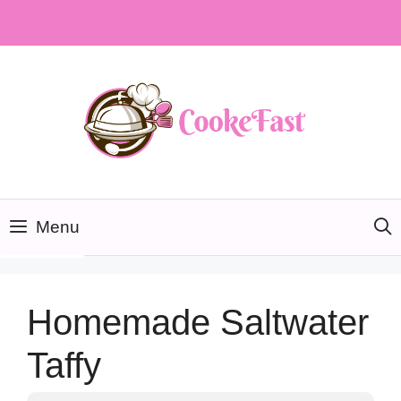
Skip
to
content
Menu
Homemade Saltwater
Taffy