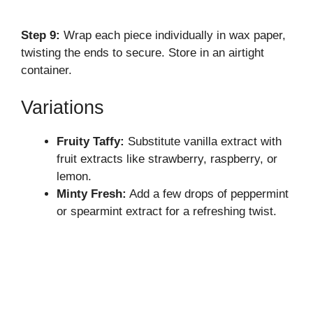
Step 9:
Wrap each piece individually in wax paper,
twisting the ends to secure. Store in an airtight
container.
Variations
Fruity Taffy:
Substitute vanilla extract with
fruit extracts like strawberry, raspberry, or
lemon.
Minty Fresh:
Add a few drops of peppermint
or spearmint extract for a refreshing twist.