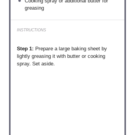
Cooking spray or additional butter for
greasing
INSTRUCTIONS
Step 1:
Prepare a large baking sheet by
lightly greasing it with butter or cooking
spray. Set aside.