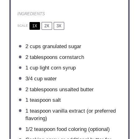
INGREDIENTS
1X
2X
3X
SCALE
2 cups
granulated sugar
2 tablespoons
cornstarch
1 cup
light corn syrup
3/4 cup
water
2 tablespoons
unsalted butter
1 teaspoon
salt
1 teaspoon
vanilla extract (or preferred
flavoring)
1/2 teaspoon
food coloring (optional)