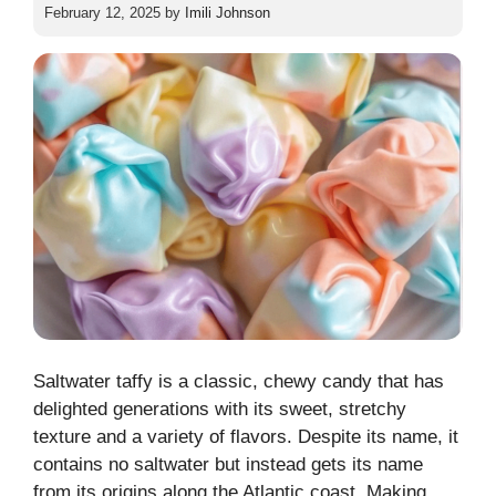
February 12, 2025
by
Imili Johnson
Saltwater taffy is a classic, chewy candy that has
delighted generations with its sweet, stretchy
texture and a variety of flavors. Despite its name, it
contains no saltwater but instead gets its name
from its origins along the Atlantic coast. Making