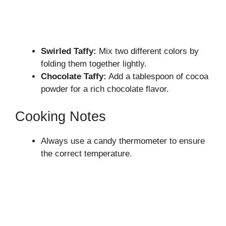
Swirled Taffy:
Mix two different colors by
folding them together lightly.
Chocolate Taffy:
Add a tablespoon of cocoa
powder for a rich chocolate flavor.
Cooking Notes
Always use a candy thermometer to ensure
the correct temperature.