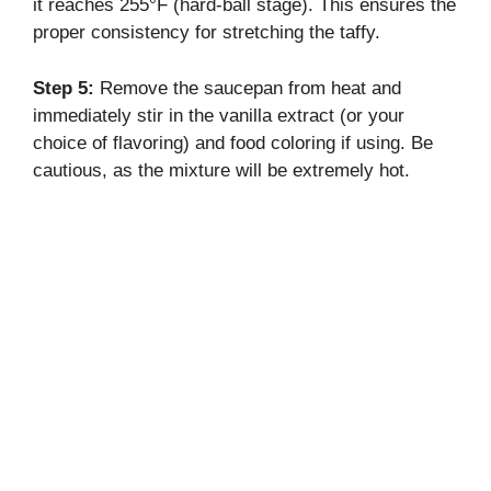
it reaches 255°F (hard-ball stage). This ensures the
proper consistency for stretching the taffy.
Step 5:
Remove the saucepan from heat and
immediately stir in the vanilla extract (or your
choice of flavoring) and food coloring if using. Be
cautious, as the mixture will be extremely hot.