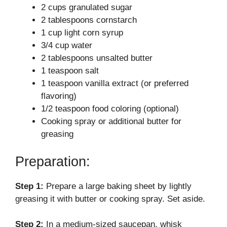
2 cups granulated sugar
V
2 tablespoons cornstarch
1 cup light corn syrup
i
3/4 cup water
2 tablespoons unsalted butter
d
1 teaspoon salt
1 teaspoon vanilla extract (or preferred
flavoring)
e
1/2 teaspoon food coloring (optional)
Cooking spray or additional butter for
o
greasing
Preparation:
Step 1:
Prepare a large baking sheet by lightly
greasing it with butter or cooking spray. Set aside.
Step 2:
In a medium-sized saucepan, whisk