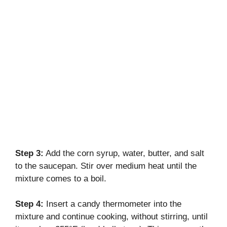
Step 3:
Add the corn syrup, water, butter, and salt
to the saucepan. Stir over medium heat until the
mixture comes to a boil.
Step 4:
Insert a candy thermometer into the
mixture and continue cooking, without stirring, until