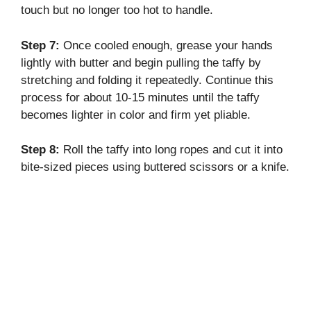
touch but no longer too hot to handle.
Step 7:
Once cooled enough, grease your hands
lightly with butter and begin pulling the taffy by
stretching and folding it repeatedly. Continue this
process for about 10-15 minutes until the taffy
becomes lighter in color and firm yet pliable.
Step 8:
Roll the taffy into long ropes and cut it into
bite-sized pieces using buttered scissors or a knife.