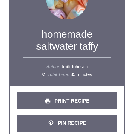
homemade
saltwater taffy
Author:
Imili Johnson
Total Time:
35 minutes
PRINT RECIPE
PIN RECIPE