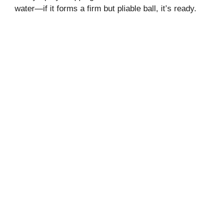
water—if it forms a firm but pliable ball, it’s ready.