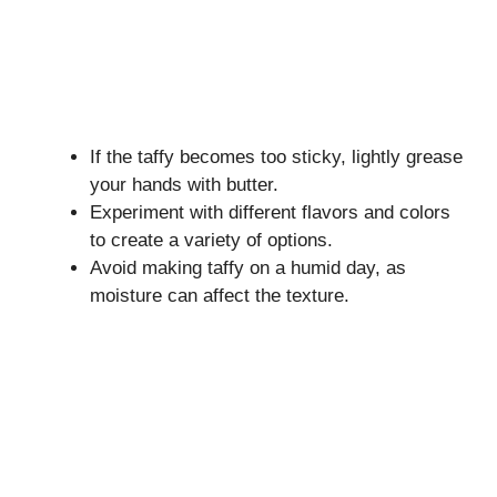
If the taffy becomes too sticky, lightly grease
your hands with butter.
Experiment with different flavors and colors
to create a variety of options.
Avoid making taffy on a humid day, as
moisture can affect the texture.