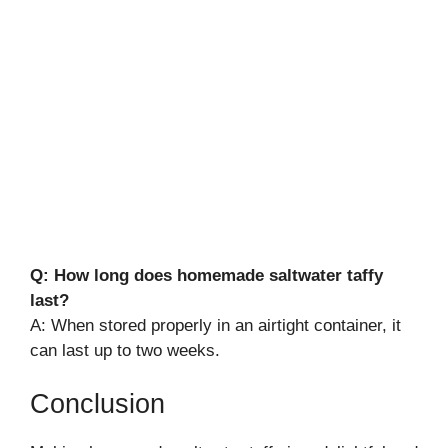
Q: How long does homemade saltwater taffy
last?
A: When stored properly in an airtight container, it
can last up to two weeks.
Conclusion