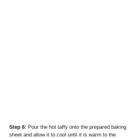
Step 6:
Pour the hot taffy onto the prepared baking
sheet and allow it to cool until it is warm to the