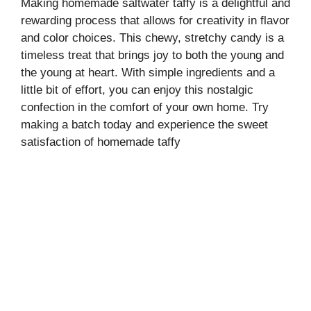
Making homemade saltwater taffy is a delightful and
rewarding process that allows for creativity in flavor
and color choices. This chewy, stretchy candy is a
timeless treat that brings joy to both the young and
the young at heart. With simple ingredients and a
little bit of effort, you can enjoy this nostalgic
confection in the comfort of your own home. Try
making a batch today and experience the sweet
satisfaction of homemade taffy