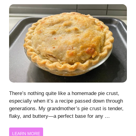
There’s nothing quite like a homemade pie crust,
especially when it’s a recipe passed down through
generations. My grandmother’s pie crust is tender,
flaky, and buttery—a perfect base for any …
LEARN MORE