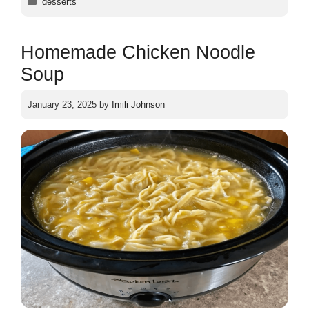
desserts
Homemade Chicken Noodle
Soup
January 23, 2025
by
Imili Johnson