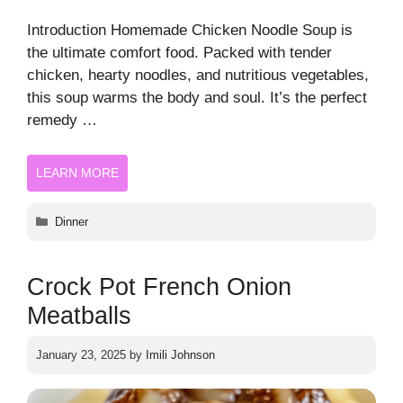
Introduction Homemade Chicken Noodle Soup is
the ultimate comfort food. Packed with tender
chicken, hearty noodles, and nutritious vegetables,
this soup warms the body and soul. It’s the perfect
remedy …
LEARN MORE
Categories
Dinner
Crock Pot French Onion
Meatballs
January 23, 2025
by
Imili Johnson