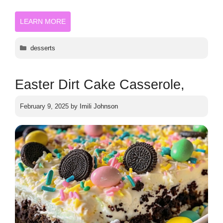
LEARN MORE
Categories
desserts
Easter Dirt Cake Casserole,
February 9, 2025
by
Imili Johnson