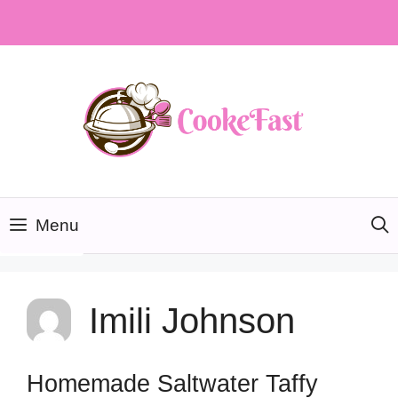
Skip
to
content
Menu
Imili Johnson
Homemade Saltwater Taffy