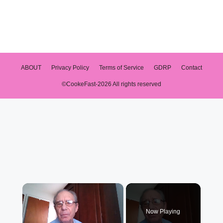
ABOUT
Privacy Policy
Terms of Service
GDRP
Contact
©CookeFast-2026 All rights reserved
×
Now Playing