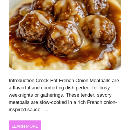
Introduction Crock Pot French Onion Meatballs are
a flavorful and comforting dish perfect for busy
weeknights or gatherings. These tender, savory
meatballs are slow-cooked in a rich French onion-
inspired sauce, …
LEARN MORE