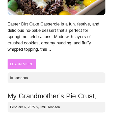
Easter Dirt Cake Casserole is a fun, festive, and
delicious no-bake dessert that’s perfect for
springtime celebrations. Made with layers of
crushed cookies, creamy pudding, and fluffy
whipped topping, this …
LEARN MORE
Categories
desserts
My Grandmother’s Pie Crust,
February 6, 2025
by
Imili Johnson