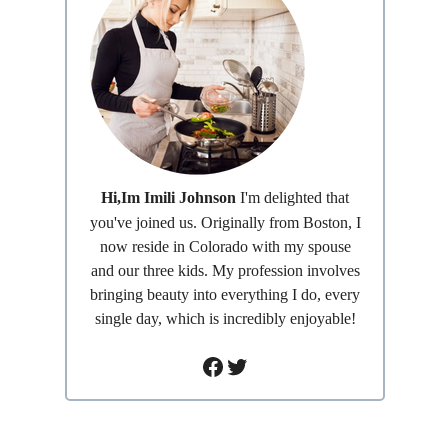
Hi,Im Imili Johnson
I'm delighted that
you've joined us. Originally from Boston, I
now reside in Colorado with my spouse
and our three kids. My profession involves
bringing beauty into everything I do, every
single day, which is incredibly enjoyable!
Facebook
Twitter