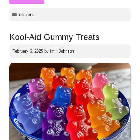
Categories
desserts
Kool-Aid Gummy Treats
February 6, 2025
by
Imili Johnson