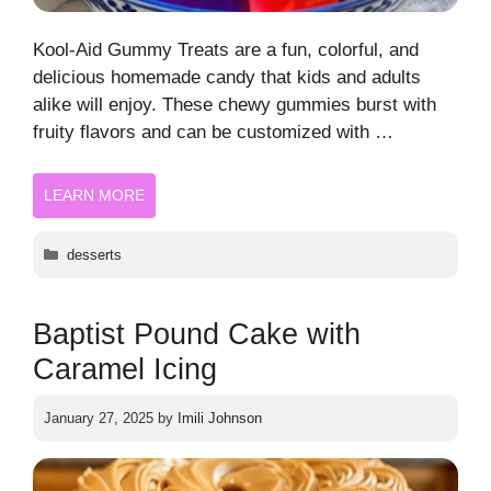
Kool-Aid Gummy Treats are a fun, colorful, and
delicious homemade candy that kids and adults
alike will enjoy. These chewy gummies burst with
fruity flavors and can be customized with …
LEARN MORE
Categories
desserts
Baptist Pound Cake with
Caramel Icing
January 27, 2025
by
Imili Johnson