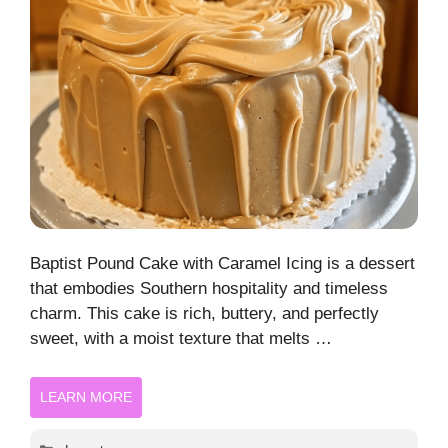
Baptist Pound Cake with Caramel Icing is a dessert
that embodies Southern hospitality and timeless
charm. This cake is rich, buttery, and perfectly
sweet, with a moist texture that melts …
LEARN MORE
Categories