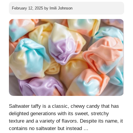
February 12, 2025
by
Imili Johnson
Saltwater taffy is a classic, chewy candy that has
delighted generations with its sweet, stretchy
texture and a variety of flavors. Despite its name, it
contains no saltwater but instead …