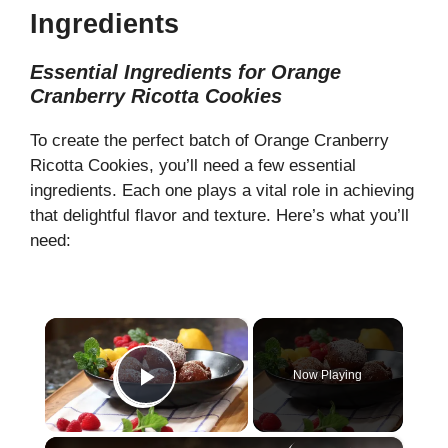
Ingredients
Essential Ingredients for Orange
Cranberry Ricotta Cookies
To create the perfect batch of Orange Cranberry
Ricotta Cookies, you’ll need a few essential
ingredients. Each one plays a vital role in achieving
that delightful flavor and texture. Here’s what you’ll
need:
×
Now Playing
Play Video
×