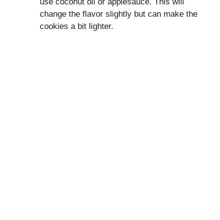
use coconut oil or applesauce. This will
change the flavor slightly but can make the
cookies a bit lighter.