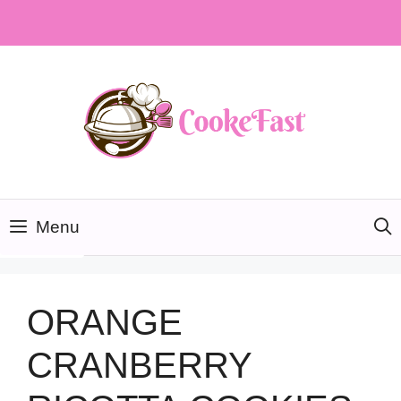
Skip
to
content
Menu
ORANGE
CRANBERRY