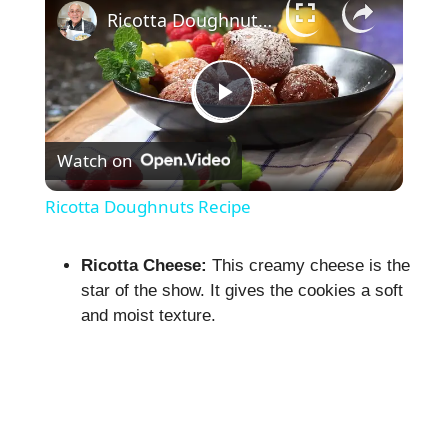
Ricotta Doughnuts Recipe
P
Watch on
l
Ricotta Doughnuts Recipe
a
Ricotta Cheese:
This creamy cheese is the
star of the show. It gives the cookies a soft
y
and moist texture.
V
i