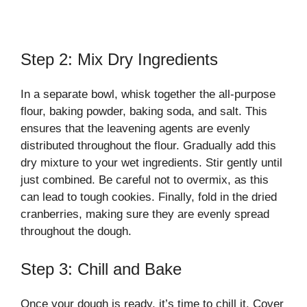
Step 2: Mix Dry Ingredients
In a separate bowl, whisk together the all-purpose
flour, baking powder, baking soda, and salt. This
ensures that the leavening agents are evenly
distributed throughout the flour. Gradually add this
dry mixture to your wet ingredients. Stir gently until
just combined. Be careful not to overmix, as this
can lead to tough cookies. Finally, fold in the dried
cranberries, making sure they are evenly spread
throughout the dough.
Step 3: Chill and Bake
Once your dough is ready, it’s time to chill it. Cover