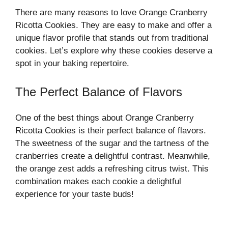
There are many reasons to love Orange Cranberry
Ricotta Cookies. They are easy to make and offer a
unique flavor profile that stands out from traditional
cookies. Let’s explore why these cookies deserve a
spot in your baking repertoire.
The Perfect Balance of Flavors
One of the best things about Orange Cranberry
Ricotta Cookies is their perfect balance of flavors.
The sweetness of the sugar and the tartness of the
cranberries create a delightful contrast. Meanwhile,
the orange zest adds a refreshing citrus twist. This
combination makes each cookie a delightful
experience for your taste buds!