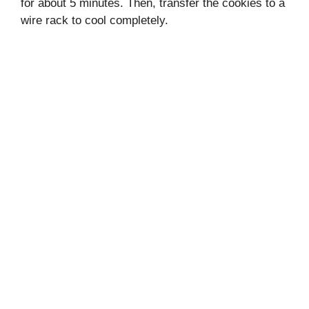
for about 5 minutes. Then, transfer the cookies to a
wire rack to cool completely.