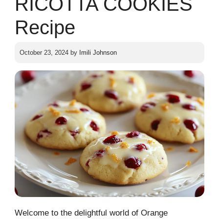
RICOTTA COOKIES
Recipe
October 23, 2024
by
Imili Johnson
Welcome to the delightful world of Orange