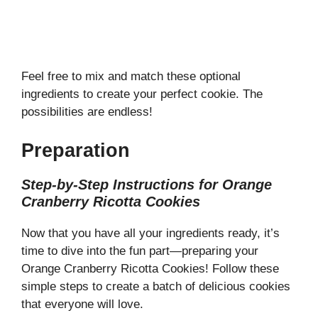
Feel free to mix and match these optional
ingredients to create your perfect cookie. The
possibilities are endless!
Preparation
Step-by-Step Instructions for Orange
Cranberry Ricotta Cookies
Now that you have all your ingredients ready, it’s
time to dive into the fun part—preparing your
Orange Cranberry Ricotta Cookies! Follow these
simple steps to create a batch of delicious cookies
that everyone will love.