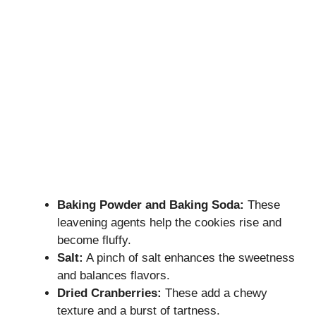
Baking Powder and Baking Soda:
These
leavening agents help the cookies rise and
become fluffy.
Salt:
A pinch of salt enhances the sweetness
and balances flavors.
Dried Cranberries:
These add a chewy
texture and a burst of tartness.