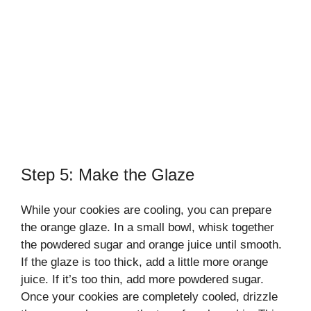
Step 5: Make the Glaze
While your cookies are cooling, you can prepare
the orange glaze. In a small bowl, whisk together
the powdered sugar and orange juice until smooth.
If the glaze is too thick, add a little more orange
juice. If it’s too thin, add more powdered sugar.
Once your cookies are completely cooled, drizzle