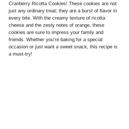
Cranberry Ricotta Cookies! These cookies are not
just any ordinary treat; they are a burst of flavor in
every bite. With the creamy texture of ricotta
cheese and the zesty notes of orange, these
cookies are sure to impress your family and
friends. Whether you’re baking for a special
occasion or just want a sweet snack, this recipe is
a must-try!