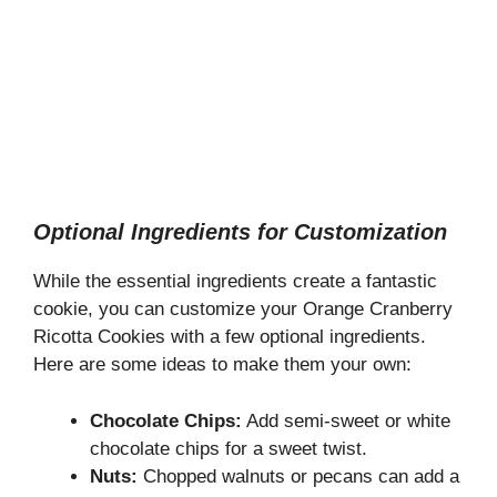
Optional Ingredients for Customization
While the essential ingredients create a fantastic
cookie, you can customize your Orange Cranberry
Ricotta Cookies with a few optional ingredients.
Here are some ideas to make them your own:
Chocolate Chips:
Add semi-sweet or white
chocolate chips for a sweet twist.
Nuts:
Chopped walnuts or pecans can add a