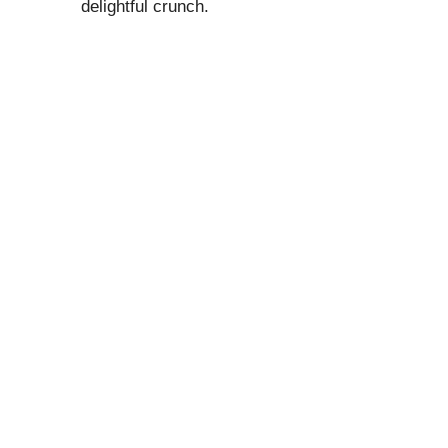
delightful crunch.