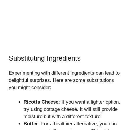
Substituting Ingredients
Experimenting with different ingredients can lead to
delightful surprises. Here are some substitutions
you might consider:
Ricotta Cheese:
If you want a lighter option,
try using cottage cheese. It will still provide
moisture but with a different texture.
Butter:
For a healthier alternative, you can