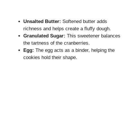
Unsalted Butter:
Softened butter adds
richness and helps create a fluffy dough.
Granulated Sugar:
This sweetener balances
the tartness of the cranberries.
Egg:
The egg acts as a binder, helping the
cookies hold their shape.