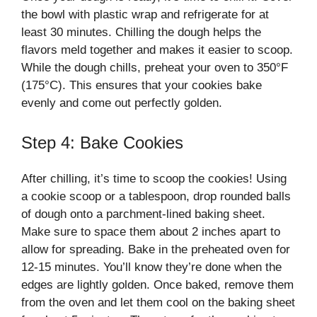
the bowl with plastic wrap and refrigerate for at
least 30 minutes. Chilling the dough helps the
flavors meld together and makes it easier to scoop.
While the dough chills, preheat your oven to 350°F
(175°C). This ensures that your cookies bake
evenly and come out perfectly golden.
Step 4: Bake Cookies
After chilling, it’s time to scoop the cookies! Using
a cookie scoop or a tablespoon, drop rounded balls
of dough onto a parchment-lined baking sheet.
Make sure to space them about 2 inches apart to
allow for spreading. Bake in the preheated oven for
12-15 minutes. You’ll know they’re done when the
edges are lightly golden. Once baked, remove them
from the oven and let them cool on the baking sheet