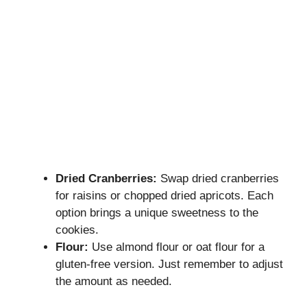
Dried Cranberries:
Swap dried cranberries
for raisins or chopped dried apricots. Each
option brings a unique sweetness to the
cookies.
Flour:
Use almond flour or oat flour for a
gluten-free version. Just remember to adjust
the amount as needed.