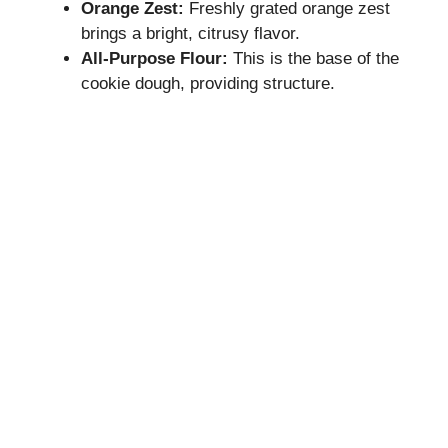
Orange Zest:
Freshly grated orange zest
brings a bright, citrusy flavor.
All-Purpose Flour:
This is the base of the
cookie dough, providing structure.