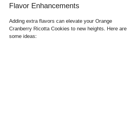
Flavor Enhancements
Adding extra flavors can elevate your Orange
Cranberry Ricotta Cookies to new heights. Here are
some ideas: