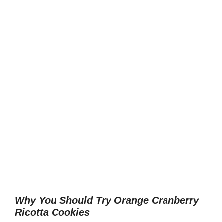
Why You Should Try Orange Cranberry
Ricotta Cookies