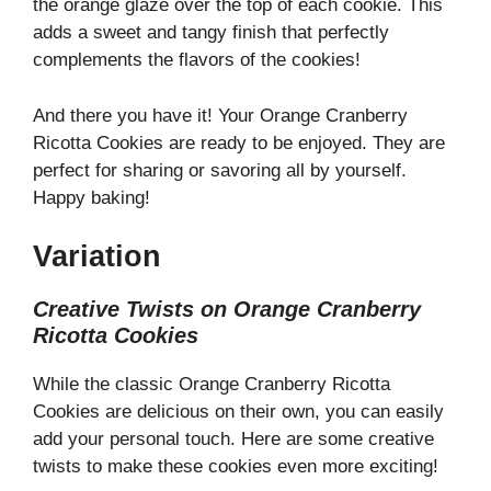
the orange glaze over the top of each cookie. This
adds a sweet and tangy finish that perfectly
complements the flavors of the cookies!
And there you have it! Your Orange Cranberry
Ricotta Cookies are ready to be enjoyed. They are
perfect for sharing or savoring all by yourself.
Happy baking!
Variation
Creative Twists on Orange Cranberry
Ricotta Cookies
While the classic Orange Cranberry Ricotta
Cookies are delicious on their own, you can easily
add your personal touch. Here are some creative
twists to make these cookies even more exciting!