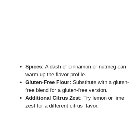
Spices:
A dash of cinnamon or nutmeg can
warm up the flavor profile.
Gluten-Free Flour:
Substitute with a gluten-
free blend for a gluten-free version.
Additional Citrus Zest:
Try lemon or lime
zest for a different citrus flavor.