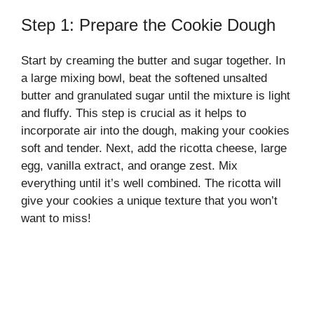
Step 1: Prepare the Cookie Dough
Start by creaming the butter and sugar together. In
a large mixing bowl, beat the softened unsalted
butter and granulated sugar until the mixture is light
and fluffy. This step is crucial as it helps to
incorporate air into the dough, making your cookies
soft and tender. Next, add the ricotta cheese, large
egg, vanilla extract, and orange zest. Mix
everything until it’s well combined. The ricotta will
give your cookies a unique texture that you won’t
want to miss!