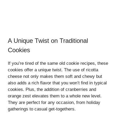
A Unique Twist on Traditional
Cookies
If you’re tired of the same old cookie recipes, these
cookies offer a unique twist. The use of ricotta
cheese not only makes them soft and chewy but
also adds a rich flavor that you won’t find in typical
cookies. Plus, the addition of cranberries and
orange zest elevates them to a whole new level.
They are perfect for any occasion, from holiday
gatherings to casual get-togethers.