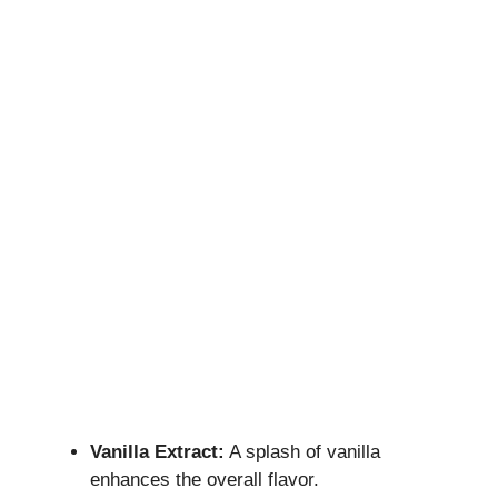
Vanilla Extract:
A splash of vanilla
enhances the overall flavor.