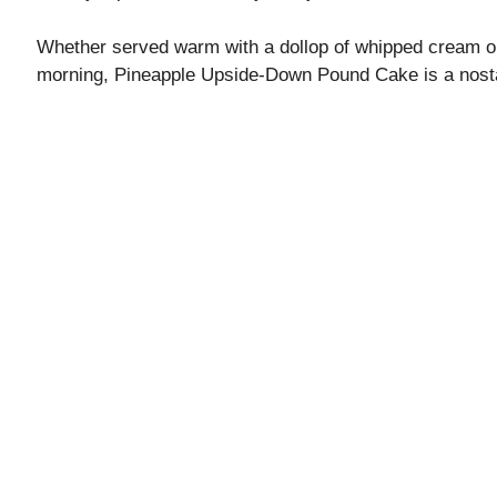
Whether served warm with a dollop of whipped cream or 
morning, Pineapple Upside-Down Pound Cake is a nosta