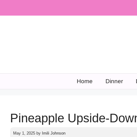
Skip
to
content
Home
Dinner
Pineapple Upside-Dow
May 1, 2025
by
Imili Johnson