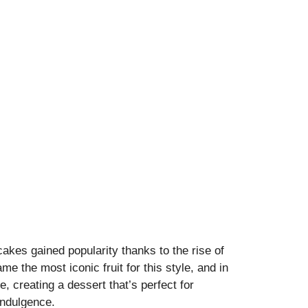
cakes gained popularity thanks to the rise of
me the most iconic fruit for this style, and in
e, creating a dessert that’s perfect for
indulgence.