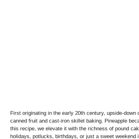
First originating in the early 20th century, upside-down 
canned fruit and cast-iron skillet baking. Pineapple beca
this recipe, we elevate it with the richness of pound cak
holidays, potlucks, birthdays, or just a sweet weekend 