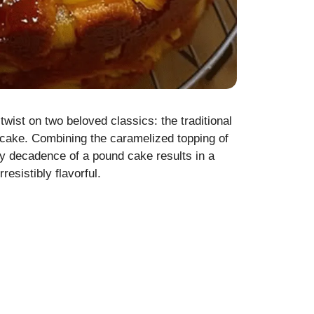
ist on two beloved classics: the traditional
cake. Combining the caramelized topping of
ry decadence of a pound cake results in a
resistibly flavorful.