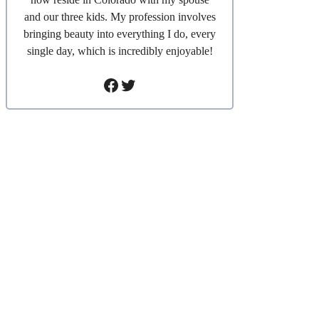
and our three kids. My profession involves
bringing beauty into everything I do, every
single day, which is incredibly enjoyable!
Facebook
Twitter