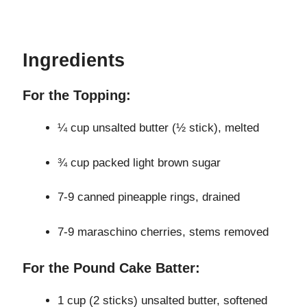
Ingredients
For the Topping:
¼ cup unsalted butter (½ stick), melted
¾ cup packed light brown sugar
7-9 canned pineapple rings, drained
7-9 maraschino cherries, stems removed
For the Pound Cake Batter:
1 cup (2 sticks) unsalted butter, softened