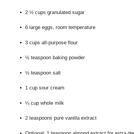
2 ½ cups granulated sugar
6 large eggs, room temperature
3 cups all-purpose flour
½ teaspoon baking powder
½ teaspoon salt
1 cup sour cream
¼ cup whole milk
2 teaspoons pure vanilla extract
Optional: 1 teaspoon almond extract for extra de