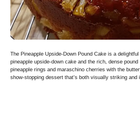
The Pineapple Upside-Down Pound Cake is a delightful tw
pineapple upside-down cake and the rich, dense pound 
pineapple rings and maraschino cherries with the butte
show-stopping dessert that’s both visually striking and ir