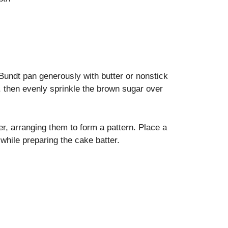
undt pan generously with butter or nonstick
n, then evenly sprinkle the brown sugar over
er, arranging them to form a pattern. Place a
while preparing the cake batter.