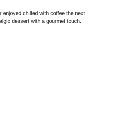
enjoyed chilled with coffee the next
lgic dessert with a gourmet touch.