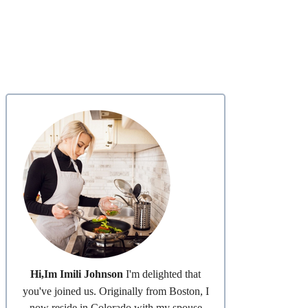
Hi,Im Imili Johnson
I'm delighted that
you've joined us. Originally from Boston, I
now reside in Colorado with my spouse