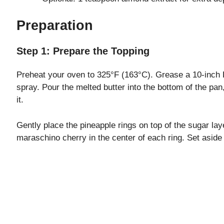
Preparation
Step 1: Prepare the Topping
Preheat your oven to 325°F (163°C). Grease a 10-inch B
spray. Pour the melted butter into the bottom of the pa
it.
Gently place the pineapple rings on top of the sugar lay
maraschino cherry in the center of each ring. Set aside 