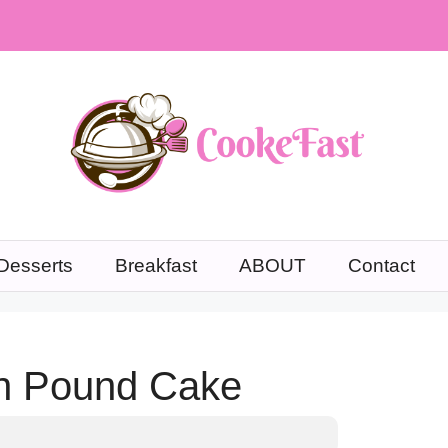
Desserts
Breakfast
ABOUT
Contact
n Pound Cake