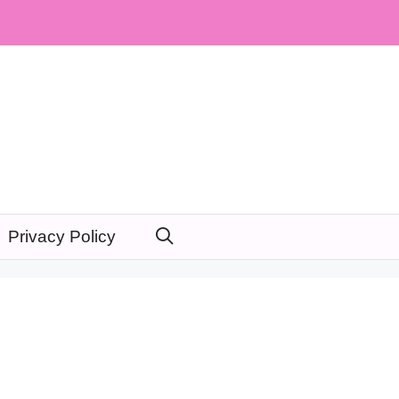
Privacy Policy