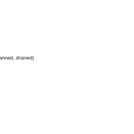
anned, drained)