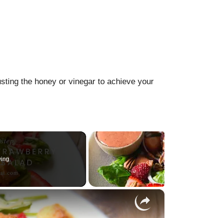
usting the honey or vinegar to achieve your
ying
×