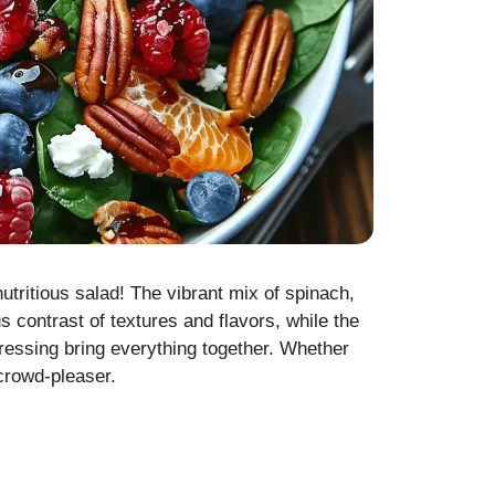
nutritious salad! The vibrant mix of spinach,
 contrast of textures and flavors, while the
essing bring everything together. Whether
 crowd-pleaser.