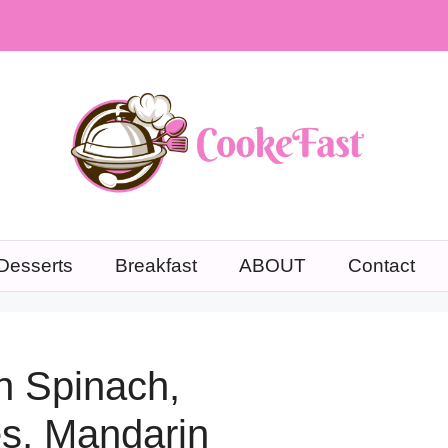
Desserts
Breakfast
ABOUT
Contact
h Spinach,
es, Mandarin