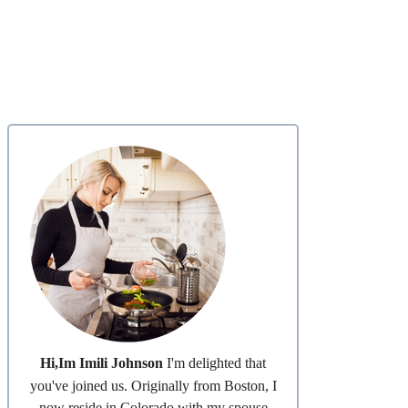
Hi,Im Imili Johnson
I'm delighted that
you've joined us. Originally from Boston, I
now reside in Colorado with my spouse