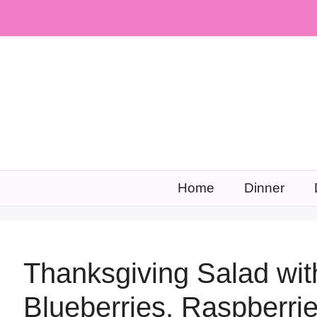
Skip
to
content
Home
Dinner
Thanksgiving Salad wit
Blueberries, Raspberri