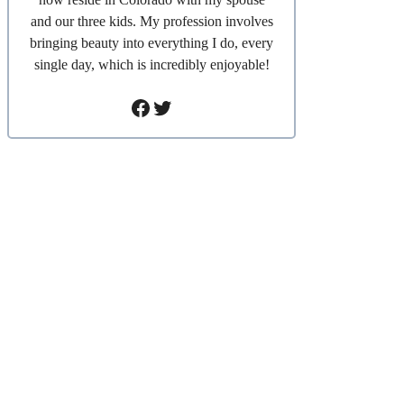
and our three kids. My profession involves
bringing beauty into everything I do, every
single day, which is incredibly enjoyable!
Facebook
Twitter