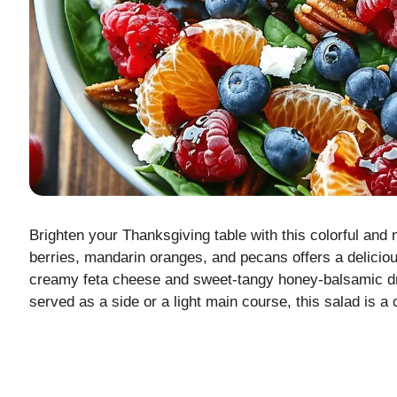
Brighten your Thanksgiving table with this colorful and 
berries, mandarin oranges, and pecans offers a delicious
creamy feta cheese and sweet-tangy honey-balsamic dr
served as a side or a light main course, this salad is a