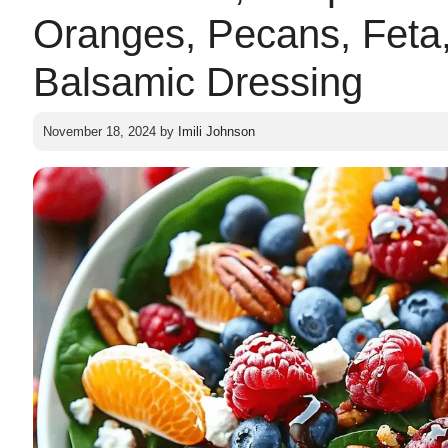
Oranges, Pecans, Feta
Balsamic Dressing
November 18, 2024
by
Imili Johnson