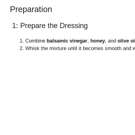
Preparation
1: Prepare the Dressing
Combine
balsamic vinegar
,
honey
, and
olive oi
Whisk the mixture until it becomes smooth and w