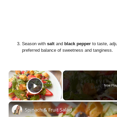
Season with
salt
and
black pepper
to taste, adj
preferred balance of sweetness and tanginess.
×
Now Pla
Play Video
Spinach & Fruit Salad