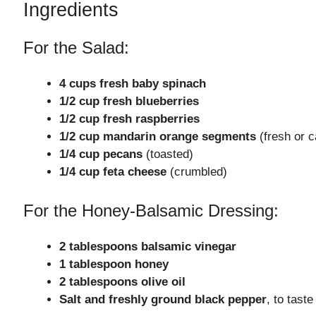
Ingredients
For the Salad:
4 cups fresh baby spinach
1/2 cup fresh blueberries
1/2 cup fresh raspberries
1/2 cup mandarin orange segments
(fresh or c
1/4 cup pecans
(toasted)
1/4 cup feta cheese
(crumbled)
For the Honey-Balsamic Dressing:
2 tablespoons balsamic vinegar
1 tablespoon honey
2 tablespoons olive oil
Salt and freshly ground black pepper
, to taste