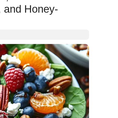
, and Honey-