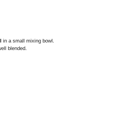
l
in a small mixing bowl.
ell blended.