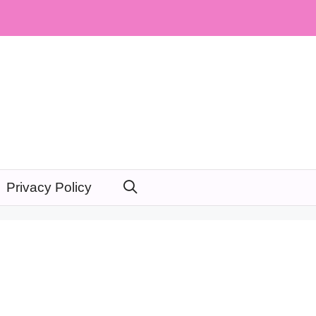
Privacy Policy