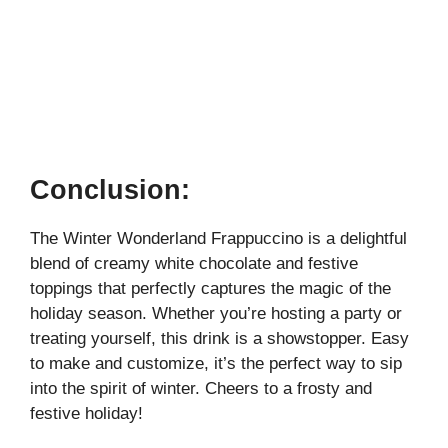
Conclusion:
The Winter Wonderland Frappuccino is a delightful
blend of creamy white chocolate and festive
toppings that perfectly captures the magic of the
holiday season. Whether you’re hosting a party or
treating yourself, this drink is a showstopper. Easy
to make and customize, it’s the perfect way to sip
into the spirit of winter. Cheers to a frosty and
festive holiday!