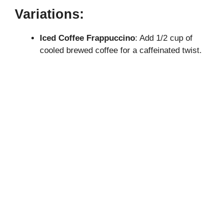
Variations:
Iced Coffee Frappuccino
: Add 1/2 cup of
cooled brewed coffee for a caffeinated twist.