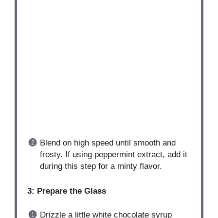
Blend on high speed until smooth and
frosty. If using peppermint extract, add it
during this step for a minty flavor.
3: Prepare the Glass
Drizzle a little white chocolate syrup