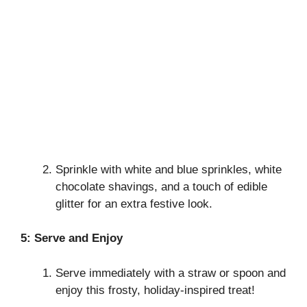
Sprinkle with white and blue sprinkles, white
chocolate shavings, and a touch of edible
glitter for an extra festive look.
5: Serve and Enjoy
Serve immediately with a straw or spoon and
enjoy this frosty, holiday-inspired treat!