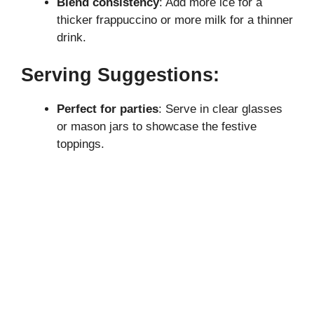
Blend consistency
: Add more ice for a
thicker frappuccino or more milk for a thinner
drink.
Serving Suggestions:
Perfect for parties
: Serve in clear glasses
or mason jars to showcase the festive
toppings.