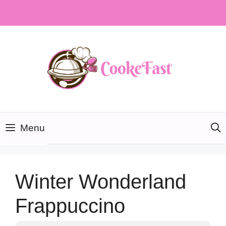
Skip
to
content
Menu
Winter Wonderland
Frappuccino