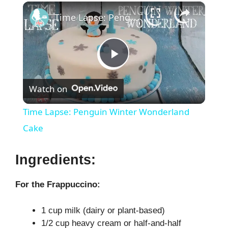
×
Time Lapse: Penguin Winter Wonderland Cake
P
Watch on
l
Time Lapse: Penguin Winter Wonderland
a
Cake
y
Ingredients:
For the Frappuccino:
V
1 cup milk (dairy or plant-based)
i
1/2 cup heavy cream or half-and-half