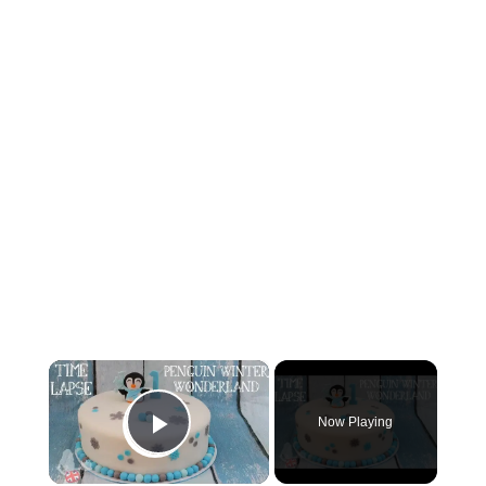
×
Now Playing
Play Video