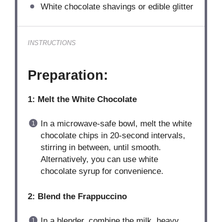
White chocolate shavings or edible glitter
INSTRUCTIONS
Preparation:
1: Melt the White Chocolate
In a microwave-safe bowl, melt the white
chocolate chips in 20-second intervals,
stirring in between, until smooth.
Alternatively, you can use white
chocolate syrup for convenience.
2: Blend the Frappuccino
In a blender, combine the milk, heavy