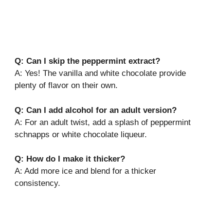
Q: Can I skip the peppermint extract?
A: Yes! The vanilla and white chocolate provide
plenty of flavor on their own.
Q: Can I add alcohol for an adult version?
A: For an adult twist, add a splash of peppermint
schnapps or white chocolate liqueur.
Q: How do I make it thicker?
A: Add more ice and blend for a thicker
consistency.