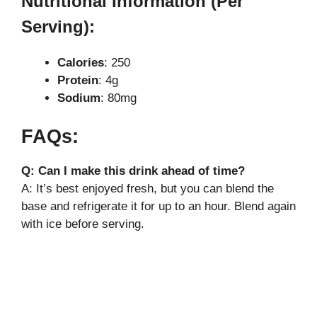
Nutritional Information (Per
Serving):
Calories
: 250
Protein
: 4g
Sodium
: 80mg
FAQs:
Q: Can I make this drink ahead of time?
A: It’s best enjoyed fresh, but you can blend the
base and refrigerate it for up to an hour. Blend again
with ice before serving.