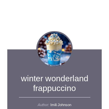
winter wonderland
frappuccino
Author:
Imili Johnson