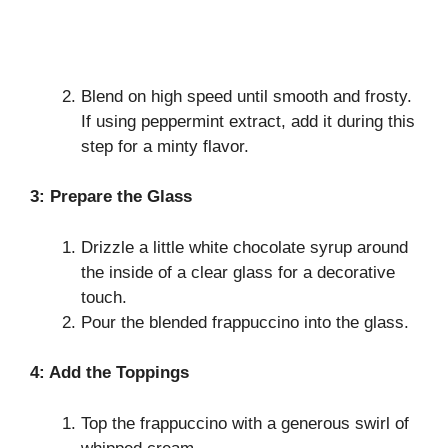
Blend on high speed until smooth and frosty.
If using peppermint extract, add it during this
step for a minty flavor.
3: Prepare the Glass
Drizzle a little white chocolate syrup around
the inside of a clear glass for a decorative
touch.
Pour the blended frappuccino into the glass.
4: Add the Toppings
Top the frappuccino with a generous swirl of