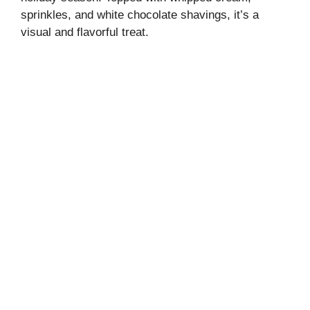
sprinkles, and white chocolate shavings, it’s a
visual and flavorful treat.