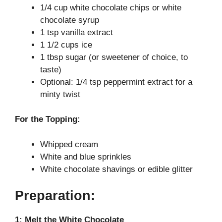
1/4 cup white chocolate chips or white
d
chocolate syrup
1 tsp vanilla extract
1 1/2 cups ice
e
1 tbsp sugar (or sweetener of choice, to
taste)
o
Optional: 1/4 tsp peppermint extract for a
minty twist
For the Topping:
Whipped cream
White and blue sprinkles
White chocolate shavings or edible glitter
Preparation:
1: Melt the White Chocolate