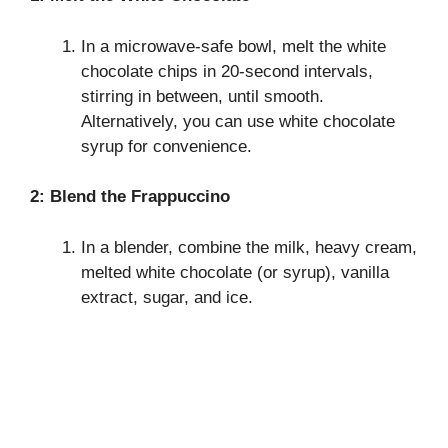
In a microwave-safe bowl, melt the white
chocolate chips in 20-second intervals,
stirring in between, until smooth.
Alternatively, you can use white chocolate
syrup for convenience.
2: Blend the Frappuccino
In a blender, combine the milk, heavy cream,
melted white chocolate (or syrup), vanilla
extract, sugar, and ice.