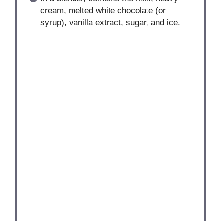
cream, melted white chocolate (or
syrup), vanilla extract, sugar, and ice.