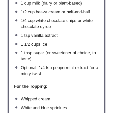
1 cup
milk (dairy or plant-based)
1/2 cup
heavy cream or half-and-half
1/4 cup
white chocolate chips or white
chocolate syrup
1 tsp
vanilla extract
1 1/2 cups
ice
1 tbsp
sugar (or sweetener of choice, to
taste)
Optional: 1/4 tsp peppermint extract for a
minty twist
For the Topping:
Whipped cream
White and blue sprinkles