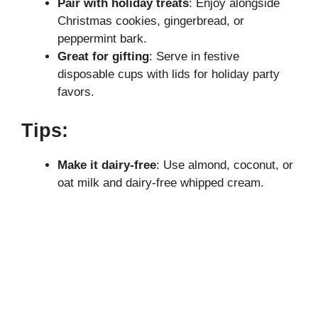
Pair with holiday treats
: Enjoy alongside
Christmas cookies, gingerbread, or
peppermint bark.
Great for gifting
: Serve in festive
disposable cups with lids for holiday party
favors.
Tips:
Make it dairy-free
: Use almond, coconut, or
oat milk and dairy-free whipped cream.