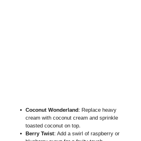
Coconut Wonderland
: Replace heavy
cream with coconut cream and sprinkle
toasted coconut on top.
Berry Twist
: Add a swirl of raspberry or