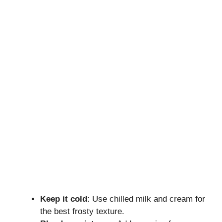
Keep it cold
: Use chilled milk and cream for
the best frosty texture.