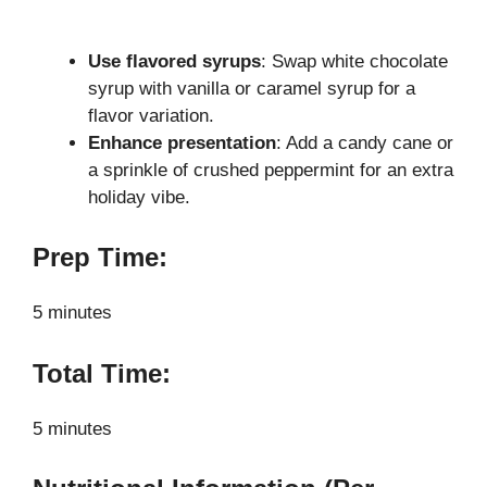
Use flavored syrups
: Swap white chocolate
syrup with vanilla or caramel syrup for a
flavor variation.
Enhance presentation
: Add a candy cane or
a sprinkle of crushed peppermint for an extra
holiday vibe.
Prep Time:
5 minutes
Total Time:
5 minutes