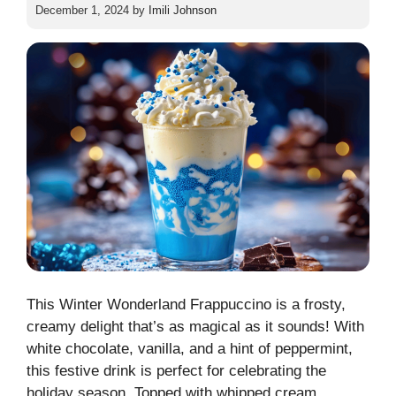
December 1, 2024
by
Imili Johnson
This Winter Wonderland Frappuccino is a frosty,
creamy delight that’s as magical as it sounds! With
white chocolate, vanilla, and a hint of peppermint,
this festive drink is perfect for celebrating the
holiday season. Topped with whipped cream,