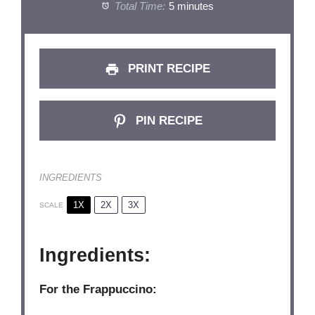
Total Time:
5 minutes
PRINT RECIPE
PIN RECIPE
INGREDIENTS
1X
2X
3X
SCALE
Ingredients:
For the Frappuccino: