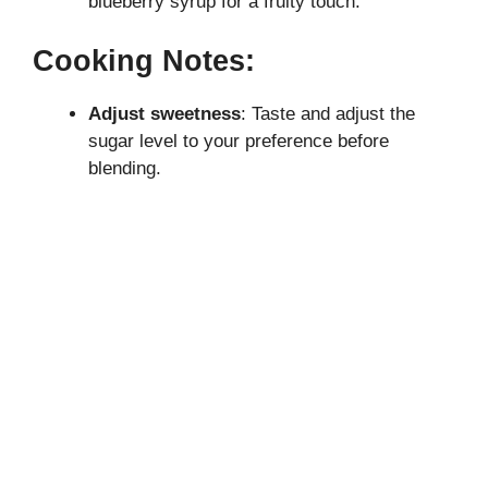
blueberry syrup for a fruity touch.
Cooking Notes:
Adjust sweetness
: Taste and adjust the
sugar level to your preference before
blending.